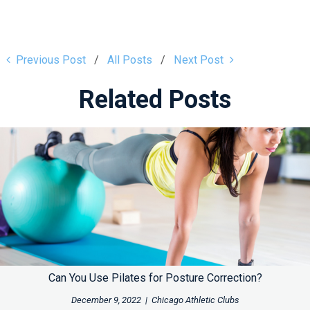
Previous Post
All Posts
Next Post
Related Posts
Can You Use Pilates for Posture Correction?
December 9, 2022
|
Chicago Athletic Clubs