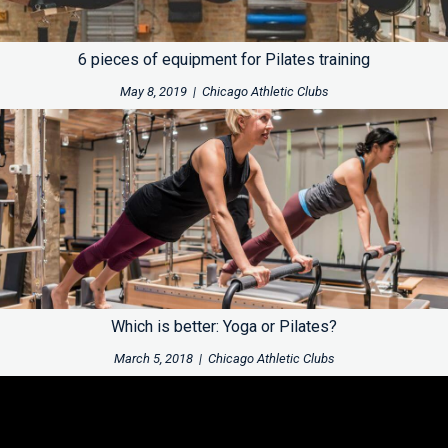
6 pieces of equipment for Pilates training
May 8, 2019
|
Chicago Athletic Clubs
Which is better: Yoga or Pilates?
March 5, 2018
|
Chicago Athletic Clubs