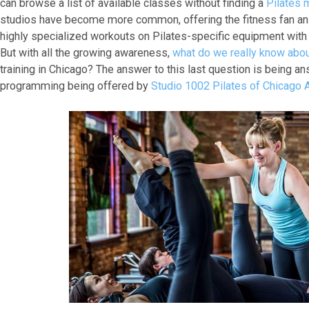
can browse a list of available classes without finding a
Pilates 
studios have become more common, offering the fitness fan an 
highly specialized workouts on Pilates-specific equipment with 
But with all the growing awareness,
what do we really know abou
training in Chicago? The answer to this last question is being an
programming being offered by
Studio 1002 Pilates of Chicago A