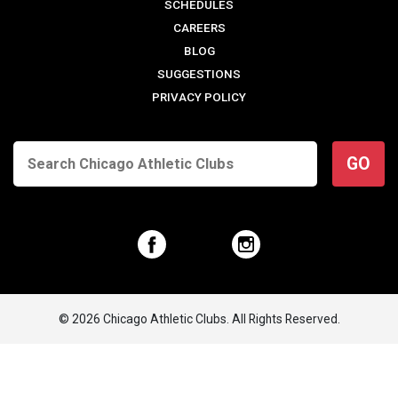
SCHEDULES
CAREERS
BLOG
SUGGESTIONS
PRIVACY POLICY
GO
© 2026 Chicago Athletic Clubs. All Rights Reserved.