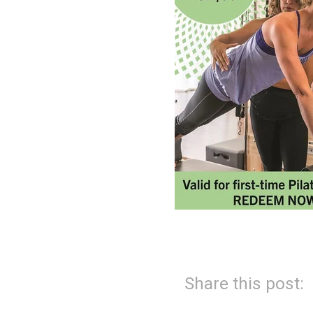
Share this post: