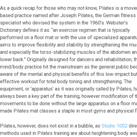
As a quick recap for those who may not know, Pilates is a mov
based practice named after Joseph Pilates, the German fitness
specialist who devised the system in the 1960’s. Webster’s
Dictionary defines it as: “an exercise regimen that is typically
performed on a floor mat or with the use of specialized apparat
aims to improve flexibility and stability by strengthening the m
and especially the torso-stabilizing muscles of the abdomen a
lower back.” Originally designed for dancers and rehabilitation, t
mind/body practice hit the mainstream as the general public b
aware of the mental and physical benefits of this low-impact bu
effective workout for total body toning and strengthening. The
equipment, or ‘apparatus’ as it was originally called by Pilates, 
always been a key part of the training, however modification of 
movements to be done without the large apparatus on a floor ma
made Pilates mat classes a staple in most gyms and physical f
Pilates, however, does not exist in a bubble, as
Studio 1002
dire
methods used in Pilates training are about heightening body a