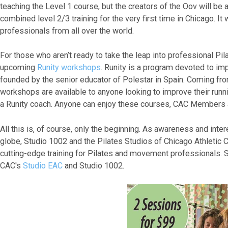
teaching the Level 1 course, but the creators of the Oov will be at
combined level 2/3 training for the very first time in Chicago. I
professionals from all over the world.
For those who aren’t ready to take the leap into professional Pil
upcoming
Runity workshops
. Runity is a program devoted to im
founded by the senior educator of Polestar in Spain. Coming fro
workshops are available to anyone looking to improve their runn
a Runity coach. Anyone can enjoy these courses, CAC Members an
All this is, of course, only the beginning. As awareness and inte
globe, Studio 1002 and the Pilates Studios of Chicago Athletic C
cutting-edge training for Pilates and movement professionals. 
CAC's
Studio EAC
and Studio 1002.