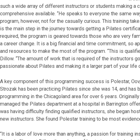
such a wide array of different instructors or students making a 
comprehensive available. “He speaks to everyone the same way,
program, however, not for the casually curious. This training t
is the main step in the journey towards getting a Pilates certific
required, the program is geared towards those who are very famil
a career change. It is a big financial and time commitment, so 
and resources to make the most of the program. “This is qualified
Dillow. “The amount of work that is required of the instructors go
passionate about Pilates and making it a larger part of your life o
A key component of this programming success is Polestar, Oov
Strozak has been practicing Pilates since she was 14, and has
programming in the Chicagoland area for over 6 years. Original
managed the Pilates department at a hospital in Barrington off
was having difficulty finding qualified instructors, she began h
new instructors. She found Polestar training to be most evidenc
“It is a labor of love more than anything, a passion for training 