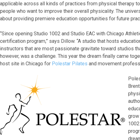
applicable across all kinds of practices from physical therapy to
people who want to improve their overall physicality. The univers
about providing premiere education opportunities for future pra
“Since opening Studio 1002 and Studio EAC with Chicago Athletic
certification program,” says Dillow. “A studio that hosts educatio
instructors that are most passionate gravitate toward studios tha
however, was a challenge. This year the dream finally came tog
host site in Chicago for
Polestar Pilates
and movement professi
Poles
Brent
physi
autho
educa
grow 
1002 
progr
dream