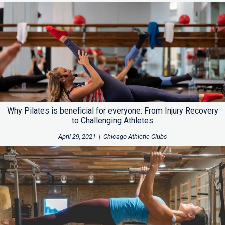
Why Pilates is beneficial for everyone: From Injury Recovery
to Challenging Athletes
April 29, 2021
|
Chicago Athletic Clubs