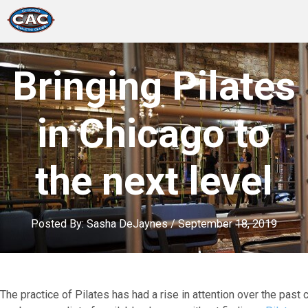
LOCATIONS
Bringing Pilates
GROUP FITNESS
in Chicago to
STUDIO PILATES
the next level
TRAINING PROGRAMS
ABOUT US
Posted By:
Sasha DeJaynes
/
September 18, 2019
LOGIN
The practice of Pilates has had a rise in attention over the pas