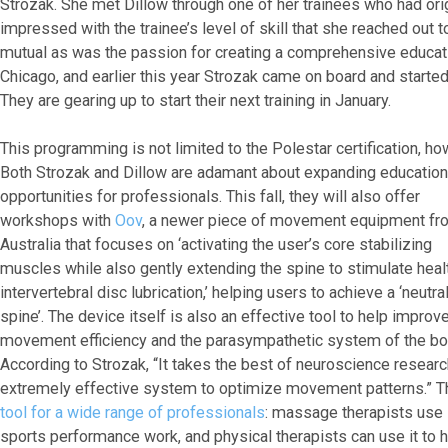
Strozak. She met Dillow through one of her trainees who had or
impressed with the trainee’s level of skill that she reached out 
mutual as was the passion for creating a comprehensive educa
Chicago, and earlier this year Strozak came on board and started
They are gearing up to start their next training in January.
This programming is not limited to the Polestar certification, ho
Both Strozak and Dillow are adamant about expanding education
opportunities for professionals. This fall, they will also offer
workshops with
Oov
, a newer piece of movement equipment fr
Australia that focuses on ‘activating the user’s core stabilizing
muscles while also gently extending the spine to stimulate heal
intervertebral disc lubrication,’ helping users to achieve a ‘neutra
spine’. The device itself is also an effective tool to help improv
movement efficiency and the parasympathetic system of the bo
According to Strozak, “It takes the best of neuroscience researc
extremely effective system to optimize movement patterns.” 
tool for a wide range of professionals
: massage therapists use i
sports performance work, and physical therapists can use it to he