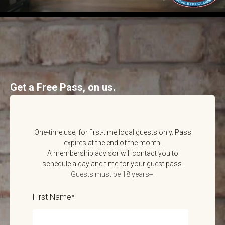
Get a Free Pass, on us.
One-time use, for first-time local guests only. Pass
expires at the end of the month.
A membership advisor will contact you to
schedule a day and time for your guest pass.
Guests must be 18 years+.
First Name
*