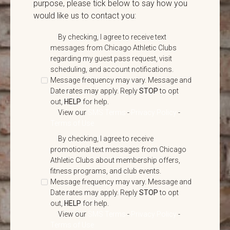
purpose, please tick below to say how you
would like us to contact you:
By checking, I agree to receive text
messages from Chicago Athletic Clubs
regarding my guest pass request, visit
scheduling, and account notifications.
Message frequency may vary. Message and
Date rates may apply. Reply
STOP
to opt
out,
HELP
for help.
View our
SMS Terms
-
Privacy Policy
-
Terms of Use
By checking, I agree to receive
promotional text messages from Chicago
Athletic Clubs about membership offers,
fitness programs, and club events.
Message frequency may vary. Message and
Date rates may apply. Reply
STOP
to opt
out,
HELP
for help.
View our
SMS Terms
-
Privacy Policy
-
Terms of Use