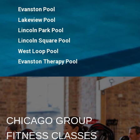
Evanston Pool
Lakeview Pool
Lincoln Park Pool
Lincoln Square Pool
West Loop Pool
Evanston Therapy Pool
CHICAGO GROUP
FITNESS CLASSES