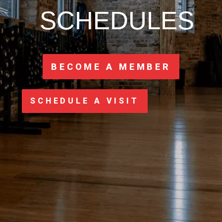
SCHEDULES
BECOME A MEMBER
SCHEDULE A VISIT