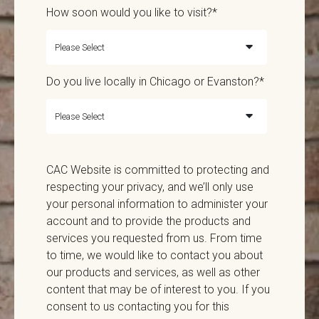
How soon would you like to visit?
*
Do you live locally in Chicago or Evanston?
*
CAC Website is committed to protecting and
respecting your privacy, and we’ll only use
your personal information to administer your
account and to provide the products and
services you requested from us. From time
to time, we would like to contact you about
our products and services, as well as other
content that may be of interest to you. If you
consent to us contacting you for this