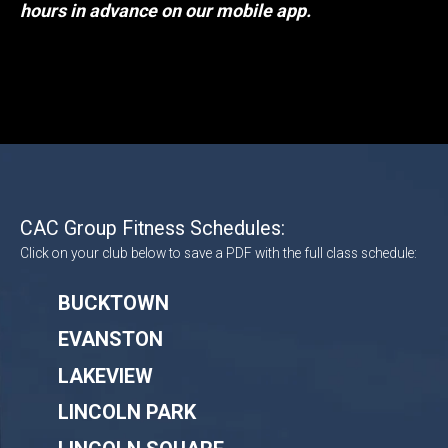
hours in advance on our mobile app.
CAC Group Fitness Schedules:
Click on your club below to save a PDF with the full class schedule:
BUCKTOWN
EVANSTON
LAKEVIEW
LINCOLN PARK