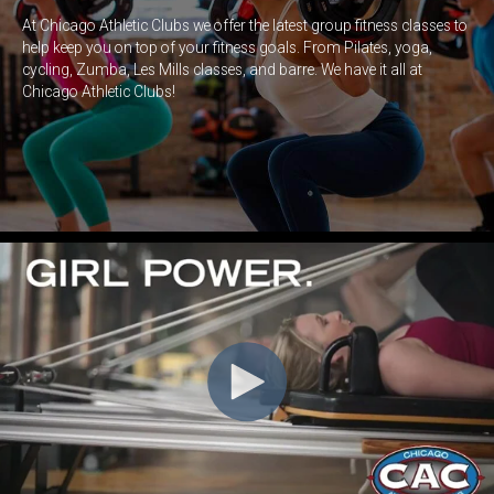
At Chicago Athletic Clubs we offer the latest group fitness classes to
help keep you on top of your fitness goals. From Pilates, yoga,
cycling, Zumba,
Les Mills
classes, and barre. We have it all at
Chicago Athletic Clubs!