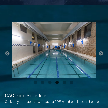
CAC Pool Schedule:
Click on your club below to save a PDF with the full pool schedule.