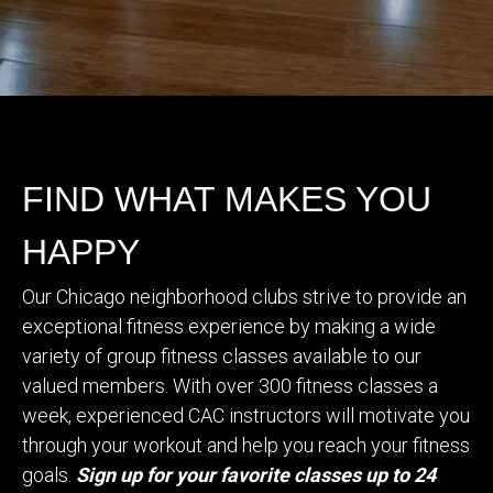
FIND WHAT MAKES YOU
HAPPY
Our Chicago neighborhood clubs strive to provide an
exceptional fitness experience by making a wide
variety of group fitness classes available to our
valued members. With over 300 fitness classes a
week, experienced CAC instructors will motivate you
through your workout and help you reach your fitness
goals.
Sign up for your favorite classes up to 24