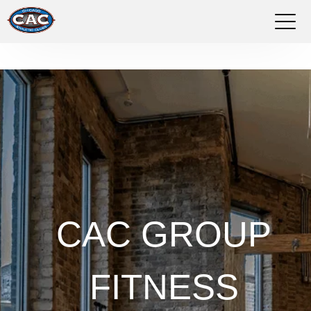
LOCATIONS
GROUP FITNESS
STUDIO PILATES
TRAINING PROGRAMS
ABOUT US
CAC GROUP
LOGIN
FITNESS