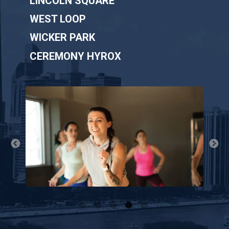
LINCOLN SQUARE
WEST LOOP
WICKER PARK
CEREMONY HYROX