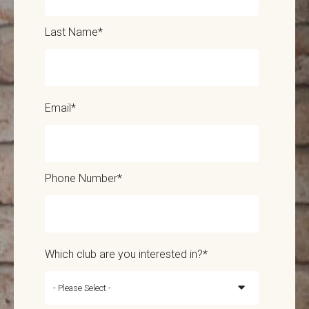
Last Name
*
Email
*
Phone Number
*
Which club are you interested in?
*