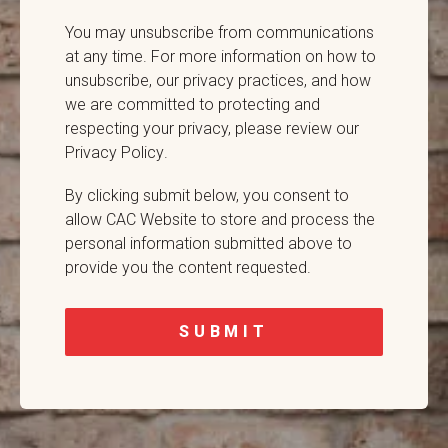
You may unsubscribe from communications
at any time. For more information on how to
unsubscribe, our privacy practices, and how
we are committed to protecting and
respecting your privacy,
please review our
Privacy Policy
.
By clicking submit below, you consent to
allow CAC Website to store and process the
personal information submitted above to
provide you the content requested.