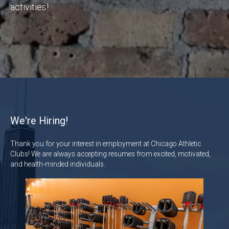
activities!
We're Hiring!
Thank you for your interest in employment at Chicago Athletic
Clubs! We are always accepting resumes from excited, motivated,
and health-minded individuals.