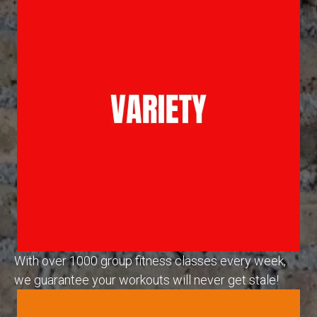
With over 1000 group fitness classes every week,
we guarantee your workouts will never get stale!