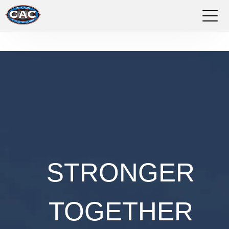
LOCATIONS
GROUP FITNESS
STUDIO PILATES
TRAINING PROGRAMS
ABOUT US
STRONGER
ABOUT US
TOGETHER
WE'RE HIRING
WHO WE ARE