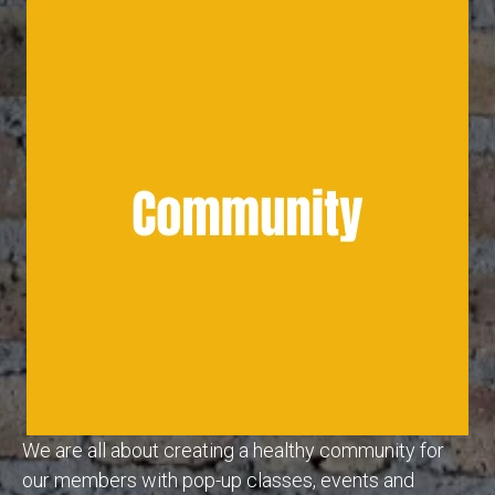
We are all about creating a healthy community for
our members with pop-up classes, events and