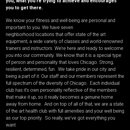
you, what you’re trying to achieve and encourages
you to get there.
We know your fitness and well-being are personal and
important to you. We have seven
neighborhood
locations
that offer state of the art
equipment, a wide variety of classes and world-renowned
trainers and instructors. We’re here and ready to welcome
you into our community. We know that it is a special type
of person and personality that loves Chicago. Strong,
resilient, determined, fun. We take pride in our city and
being a part of it. Our staff and our members represent the
full spectrum of the diversity of Chicago. Each individual
club has it's own personality reflective of the members
that make it up, so it really becomes a genuine home
away from home. And on top of all of that, we are a state
of the art health club with full amenities and your well being
as our top priority. So really, we've got everything you
want.