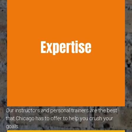
Our instructors and personal trainers are the best
that Chicago has to offer to help you crush your
goals.