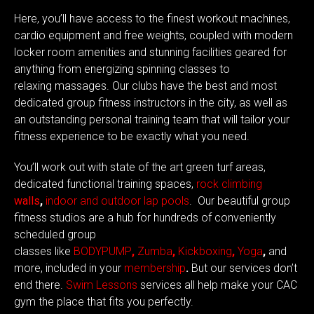
Here, you’ll have access to the finest workout machines,
cardio equipment and free weights, coupled with modern
locker room amenities and stunning facilities geared for
anything from energizing
spinning classes
to
relaxing
massages
. Our clubs have the best and most
dedicated group
fitness instructors
in the city, as well as
an outstanding
personal training
team that will tailor your
fitness experience to be exactly what you need.
You’ll work out with state of the art green turf areas,
dedicated functional training spaces,
rock
climbing
walls
,
indoor and outdoor lap pools
. Our beautiful group
fitness studios are a hub for hundreds of conveniently
scheduled
group
classes
like
BODYPUMP
,
Zumba
,
Kickboxing
,
Yoga
,
and
more, included in your
membership
.
But our services don’t
end there.
Swim Lessons
services all help make
your CAC
gym
the place that fits you perfectly.