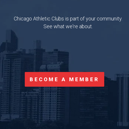
CONTACT US
BLOG
Chicago Athletic Clubs is part of your community.
OUR TEAM
APP FAQS
See what we're about.
CORPORATE PARTNERS
SUGGESTIONS
LOGIN
BECOME A MEMBER