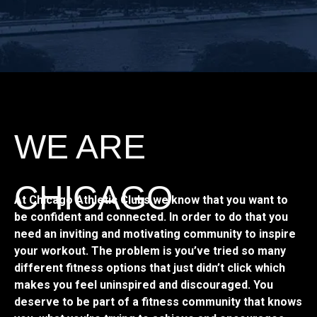
WE ARE
CHICAGO
At Chicago Athletic Clubs we know that you want to
be confident and connected. In order to do that you
need an inviting and motivating community to inspire
your workout. The problem is you’ve tried so many
different fitness options that just didn’t click which
makes you feel uninspired and discouraged. You
deserve to be part of a fitness community that knows