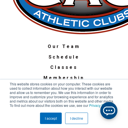
Our Team
Schedule
Classes
Membership
This website stores cookies on your computer. These cookies are
used to collect information about how you interact with our website
Privacy Policy
and allow us to remember you. We use this information in order to
improve and customize your browsing experience and for analytics
Terms of Use
and metrics about our visitors both on this website and other media.
To find out more about the cookies we use, see our
Privacy Policy
.
SMS Terms & Conditions
Copyright © 2022 Chicago Athletic Clubs. All Rights Reserved.
I accept
I decline
Privacy Policy
.
Terms and Conditions
.