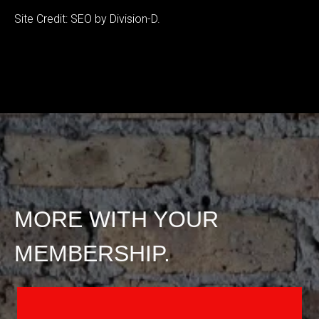
Site Credit: SEO by Division-D.
MORE WITH YOUR
MEMBERSHIP.