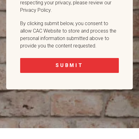
respecting your privacy,
please review our
Privacy Policy
.
By clicking submit below, you consent to
allow CAC Website to store and process the
personal information submitted above to
provide you the content requested.