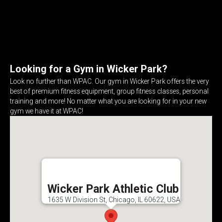
Looking for a Gym in Wicker Park?
Look no further than WPAC. Our gym in Wicker Park offers the very
best of premium fitness equipment, group fitness classes, personal
training and more! No matter what you are looking for in your new
gym we have it at WPAC!
Wicker Park Athletic Club
1635 W Division St, Chicago, IL 60622, USA