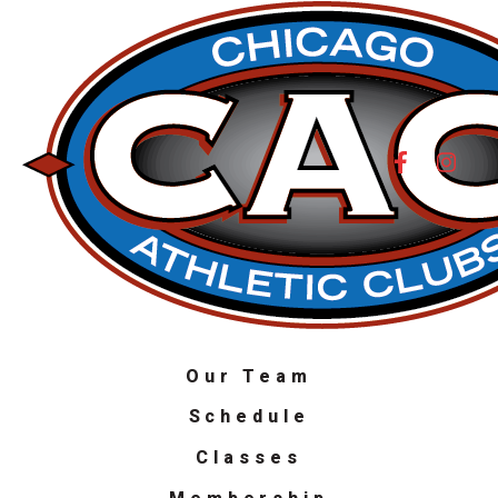
Our Team
Schedule
Classes