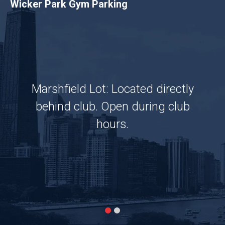
Wicker Park Gym Parking
Marshfield Lot: Located directly
behind club. Open during club
hours.