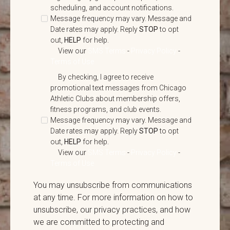
scheduling, and account notifications.
Message frequency may vary. Message and
Date rates may apply. Reply
STOP
to opt
out,
HELP
for help.
View our
SMS Terms
-
Privacy Policy
-
Terms of Use
By checking, I agree to receive
promotional text messages from Chicago
Athletic Clubs about membership offers,
fitness programs, and club events.
Message frequency may vary. Message and
Date rates may apply. Reply
STOP
to opt
out,
HELP
for help.
View our
SMS Terms
-
Privacy Policy
-
Terms of Use
You may unsubscribe from communications
at any time. For more information on how to
unsubscribe, our privacy practices, and how
we are committed to protecting and