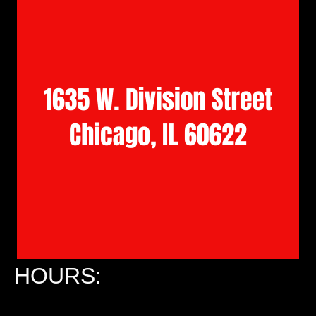
HOURS: