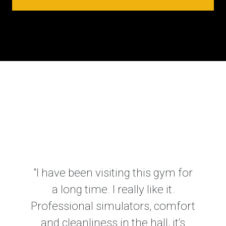
"I have been visiting this gym for
a long time. I really like it.
Professional simulators, comfort
and cleanliness in the hall, it's