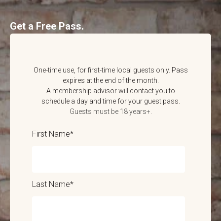
Get a Free Pass.
One-time use, for first-time local guests only. Pass
expires at the end of the month.
A membership advisor will contact you to
schedule a day and time for your guest pass.
Guests must be 18 years+.
First Name
*
Last Name
*