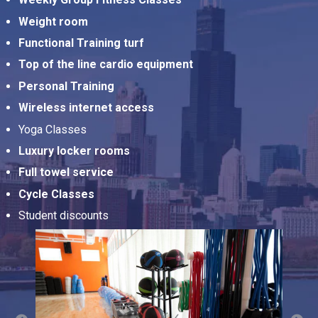
Weight room
Functional Training turf
Top of the line cardio equipment
Personal Training
Wireless internet access
Yoga Classes
Luxury locker rooms
Full towel service
Cycle Classes
Student discounts