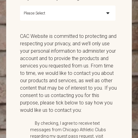
CAC Website is committed to protecting and
respecting your privacy, and we’ll only use
your personal information to administer your
account and to provide the products and
services you requested from us. From time
to time, we would like to contact you about
our products and services, as well as other
content that may be of interest to you. If you
consent to us contacting you for this
purpose, please tick below to say how you
would like us to contact you:
By checking, I agree to receive text
messages from Chicago Athletic Clubs
regarding my guest pass request, visit