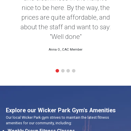
nice to be here. By the way, the
prices are quite affordable, and
about the staff and want to say:
"Well done"
Anna O., CAC Member
Explore our Wicker Park Gym's Amenities
Our local Wicker Park gym strives to maintain the latest fitness
amenities for our community, including:
Weekly Group Fitness Classes