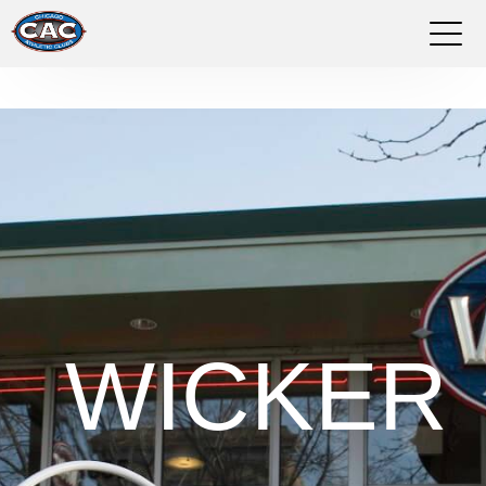
LOCATIONS
GROUP FITNESS
STUDIO PILATES
TRAINING PROGRAMS
ABOUT US
WICKER
LOGIN