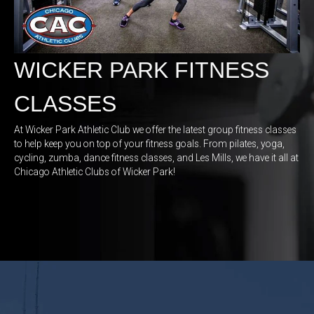
WICKER PARK FITNESS
CLASSES
At Wicker Park Athletic Club we offer the latest group fitness classes
to help keep you on top of your fitness goals. From pilates
, yoga,
cycling, zumba, dance fitness classes, and Les Mills, we have it all at
Chicago Athletic Clubs of Wicker Park!