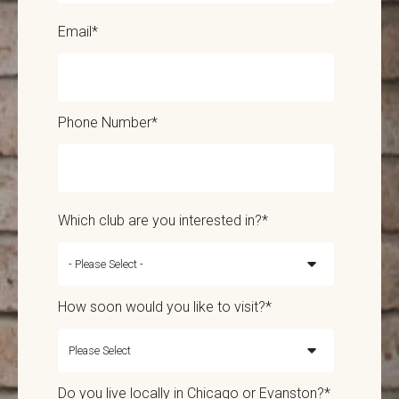
Email
*
Phone Number
*
Which club are you interested in?
*
How soon would you like to visit?
*
Do you live locally in Chicago or Evanston?
*