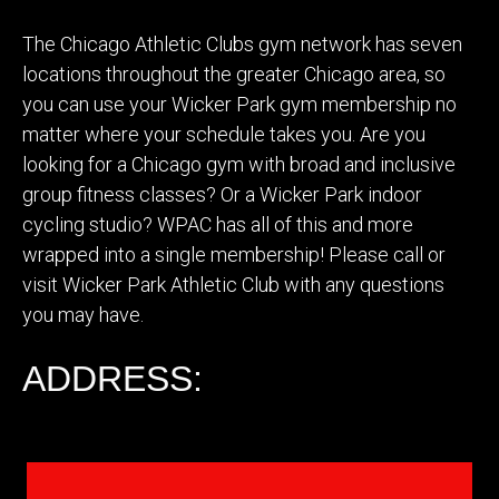
The Chicago Athletic Clubs gym network has seven
locations throughout the greater Chicago area, so
you can use your Wicker Park gym membership no
matter where your schedule takes you. Are you
looking for a Chicago gym with broad and inclusive
group fitness classes? Or a Wicker Park indoor
cycling studio? WPAC has all of this and more
wrapped into a single membership! Please call or
visit Wicker Park Athletic Club with any questions
you may have.
ADDRESS: