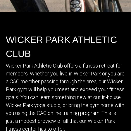
WICKER PARK ATHLETIC
CLUB
Wicker Park Athletic Club offers a fitness retreat for
members. Whether you live in Wicker Park or you are
a CAC member passing through the area, our Wicker
Park gym will help you meet and exceed your fitness
goals! You can learn something new at our in-house
Wicker Park yoga studio, or bring the gym home with
you using the CAC online training program. This is
just a modest preview of all that our Wicker Park
fitness center has to offer.