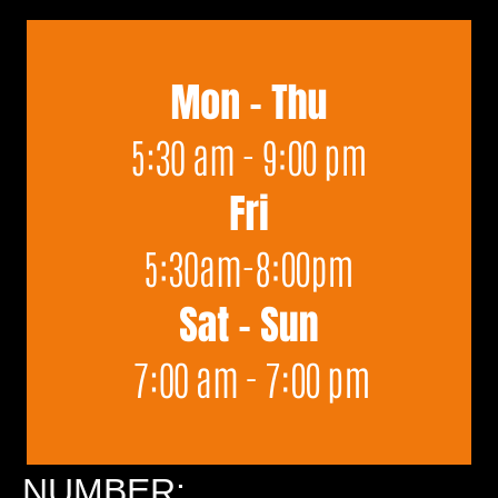
NUMBER: