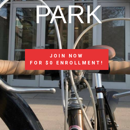
PARK
JOIN NOW
FOR $0 ENROLLMENT!