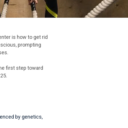
ter is how to get rid
scious, prompting
ses.
he first step toward
025.
luenced by genetics,