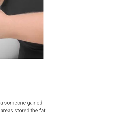
dea someone gained
r areas stored
the
fat