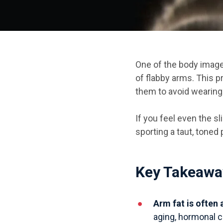
One of the body image 
of flabby arms.
This p
them to avoid wearing
If you feel even the sl
sporting a taut, toned
Key Takeawa
Arm fat is often
aging, hormonal c