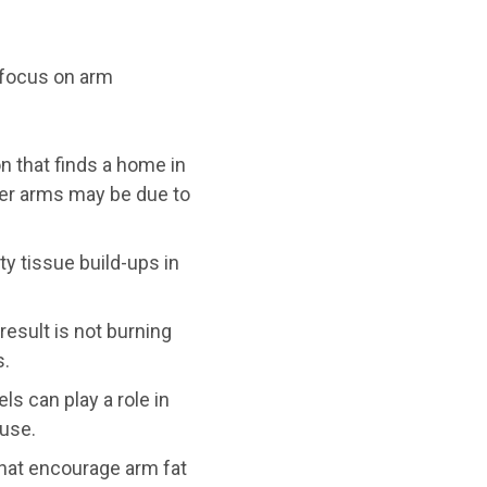
 focus on arm
n that finds a home in
per arms may be due to
y tissue build-ups in
esult is not burning
s.
s can play a role in
use.
that encourage arm fat