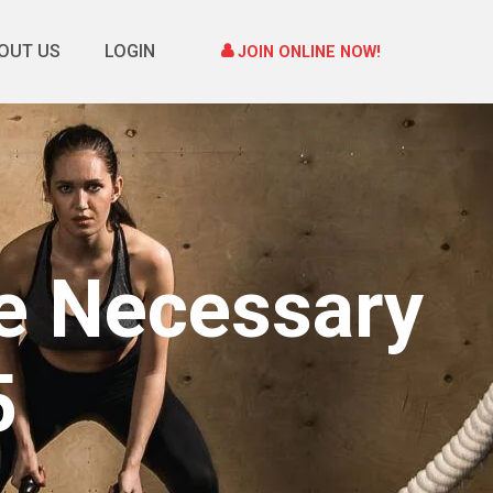
OUT US
LOGIN
JOIN ONLINE NOW!
he Necessary
5