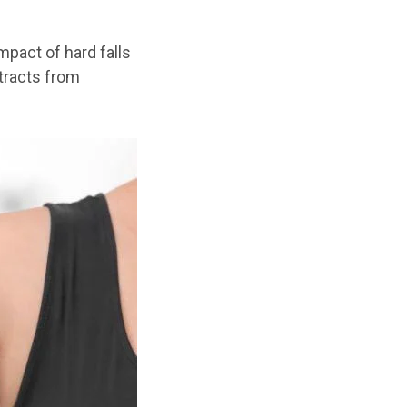
pact of hard falls
etracts from