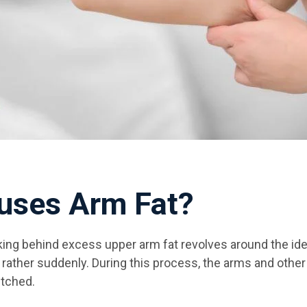
uses Arm Fat?
king behind excess upper arm fat revolves around the i
t rather suddenly. During this process, the arms and othe
etched.