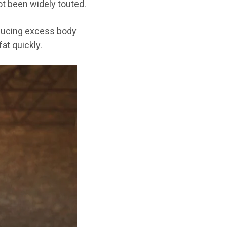
ot
been widely touted
.
reducing excess body
at quickly.