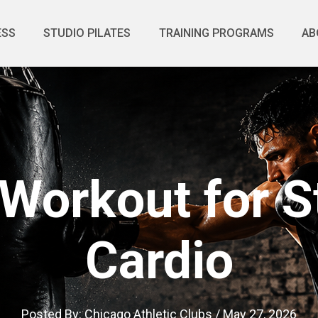
ESS
STUDIO PILATES
TRAINING PROGRAMS
AB
Workout for S
Cardio
Posted By:
Chicago Athletic Clubs
/
May 27, 2026