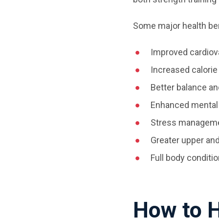
Some major health ben
Improved cardiov
Increased calorie
Better balance an
Enhanced mental
Stress managemen
Greater upper an
Full body conditi
How to H