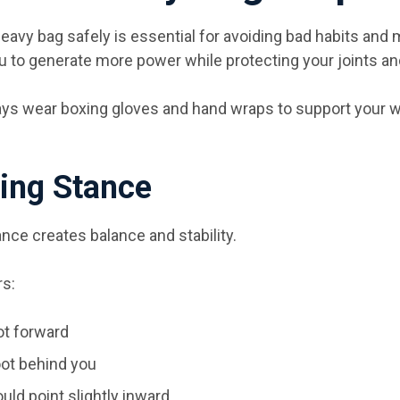
heavy bag safely is essential for avoiding bad habits and 
u to generate more power while protecting your joints an
ays wear boxing gloves and hand wraps to support your w
ing Stance
nce creates balance and stability.
rs:
ot forward
oot behind you
uld point slightly inward