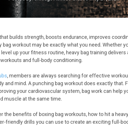
 that builds strength, boosts endurance, improves coordi
y bag workout may be exactly what you need. Whether yo
 level up your fitness routine, heavy bag training delivers
 workouts and full-body conditioning.
lubs
, members are always searching for effective workout
dy and mind. A punching bag workout does exactly that. 
roving your cardiovascular system, bag work can help yo
ild muscle at the same time.
over the benefits of boxing bag workouts, how to hit a heav
r-friendly drills you can use to create an exciting full-b