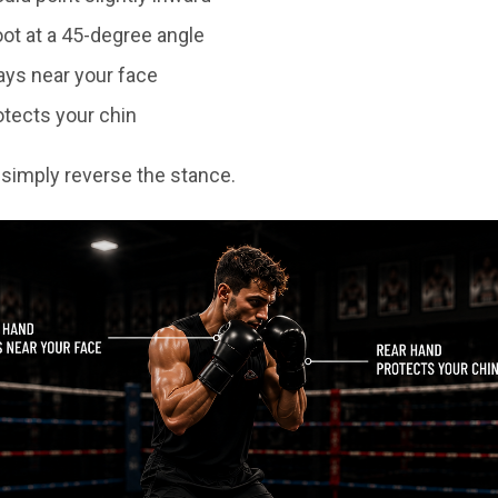
ot at a 45-degree angle
ays near your face
otects your chin
, simply reverse the stance.