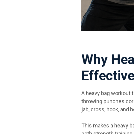
Why Hea
Effectiv
A heavy bag workout t
throwing punches corr
jab, cross, hook, and
This makes a heavy ba
both strength training 