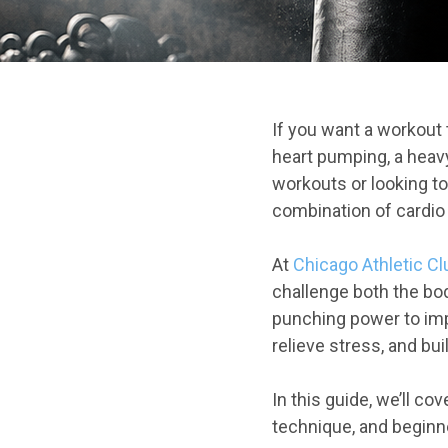
If you want a workout
heart pumping, a heav
workouts or looking to
combination of cardio
At
Chicago Athletic C
challenge both the bo
punching power to imp
relieve stress, and bu
In this guide, we’ll c
technique, and beginne