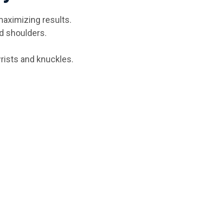
maximizing results.
d shoulders.
rists and knuckles.