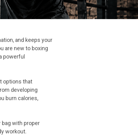
nation, and keeps your
u are new to boxing
 a powerful
 options that
From developing
u burn calories,
y bag with proper
ody workout.