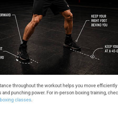
stance throughout the workout helps you move efficiently
nd punching power. For in-person boxing training, chec
kboxing classes
.