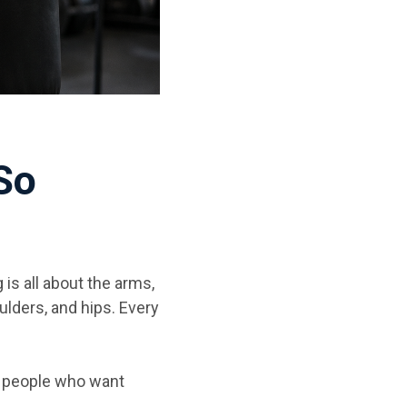
So
is all about the arms,
lders, and hips. Every
r people who want