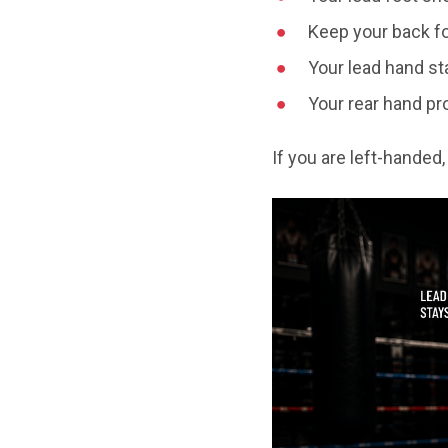
Keep your back fo
Your lead hand st
Your rear hand pr
If you are left-handed