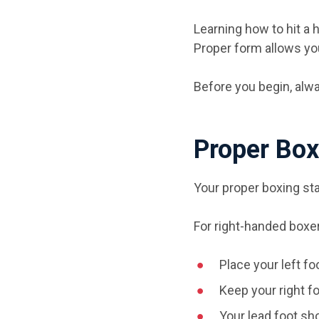
Learning how to hit a 
Proper form allows yo
Before you begin, alw
Proper Box
Your proper boxing sta
For right-handed boxe
Place your left fo
Keep your right f
Your lead foot sho