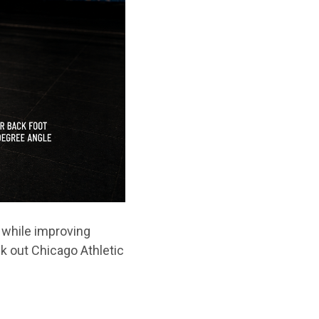
 while improving
k out Chicago Athletic