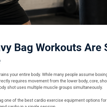
vy Bag Workouts Are 
e
rains your entire body. While many people assume boxing 
ectly requires movement from the lower body, core, shou
 body shot uses multiple muscle groups simultaneously.
g one of the best cardio exercise equipment options fo
and cardio in a single session.