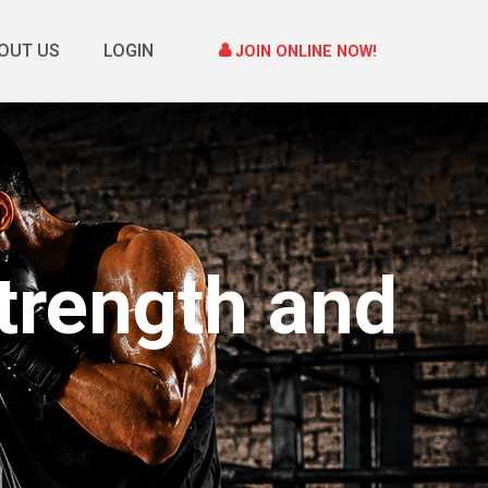
OUT US
LOGIN
JOIN ONLINE NOW!
trength and