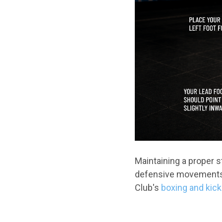
Maintaining a proper 
defensive movements a
Club's
boxing and kic