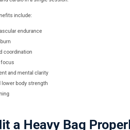
efits include:
ascular endurance
 burn
d coordination
 focus
t and mental clarity
d lower body strength
oning
it a Heavy Bag Proper