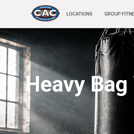
LOCATIONS
GROUP FITN
Heavy Bag 