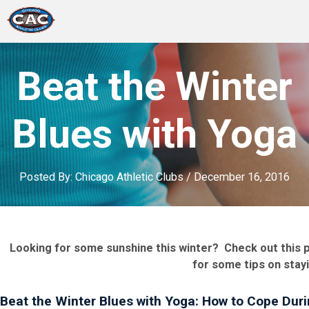
LOCATIONS
Beat the Winter
GROUP FITNESS
Blues with Yoga
STUDIO PILATES
Posted By:
Chicago Athletic Clubs
/
December 16, 2016
TRAINING PROGRAMS
ABOUT US
Looking for some sunshine this winter? Check out this p
LOGIN
for some tips on stay
Beat the Winter Blues with Yoga: How to Cope Dur