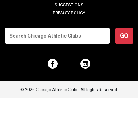
SUGGESTIONS
PRIVACY POLICY
GO
© 2026 Chicago Athletic Clubs. All Rights Reserved.