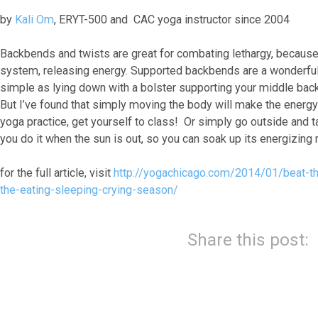
by
Kali Om
, ERYT-500 and CAC yoga instructor since 2004
Backbends and twists are great for combating lethargy, because 
system, releasing energy. Supported backbends are a wonderful o
simple as lying down with a bolster supporting your middle back,
But I’ve found that simply moving the body will make the energy 
yoga practice, get yourself to class! Or simply go outside and t
you do it when the sun is out, so you can soak up its energizing r
for the full article, visit
http://yogachicago.com/2014/01/beat-th
the-eating-sleeping-crying-season/
Share this post: