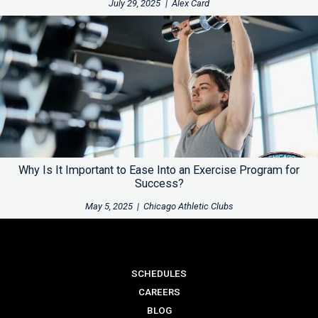
July 29, 2025
|
Alex Card
Why Is It Important to Ease Into an Exercise Program for
Success?
May 5, 2025
|
Chicago Athletic Clubs
SCHEDULES
CAREERS
BLOG