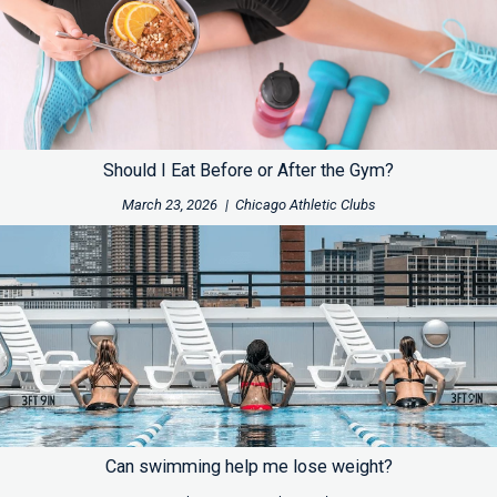
Should I Eat Before or After the Gym?
March 23, 2026
|
Chicago Athletic Clubs
Can swimming help me lose weight?