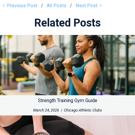
Previous Post
All Posts
Next Post
Related Posts
Strength Training Gym Guide
March 24, 2026
|
Chicago Athletic Clubs