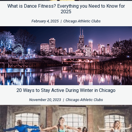
What is Dance Fitness? Everything you Need to Know for
2025
February 4, 2025
|
Chicago Athletic Clubs
20 Ways to Stay Active During Winter in Chicago
November 20, 2023
|
Chicago Athletic Clubs