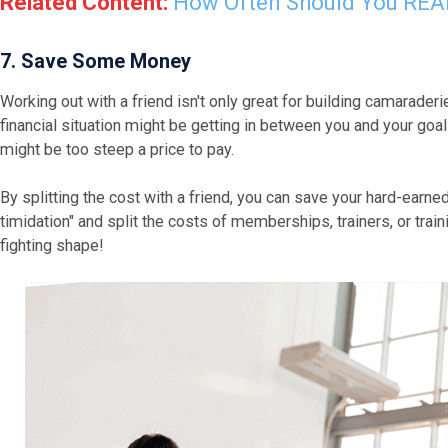
Related Content:
How Often Should You REA
7. Save Some Money
Working out with a friend isn't only great for building camaraderie
financial situation might be getting in between you and your go
might be too steep a price to pay.
By splitting the cost with a friend, you can save your hard-earne
timidation" and split the costs of memberships, trainers, or train
fighting shape!