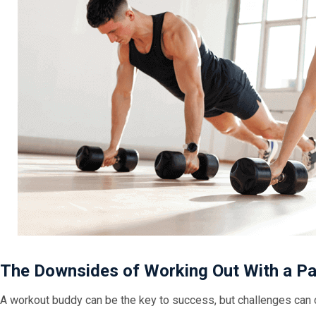
The Downsides of Working Out With a P
A workout buddy can be the key to success, but challenges can 