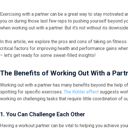
Exercising with a partner can be a great way to stay motivated
you on during those last few reps to pushing yourself beyond y
when working out with a partner. But it's not without its downsid
In this article, we explore the pros and cons of taking on fitnes
critical factors for improving health and performance gains wh
– let's get ready for some sweat-filled insights!
The Benefits of Working Out With a Part
Working out with a partner has many benefits beyond the help o
spotting for specific exercises.
The Köhler effect
suggests work
working on challenging tasks that require little coordination of ou
1. You Can Challenge Each Other
Having a workout partner can be vital to helping you achieve your