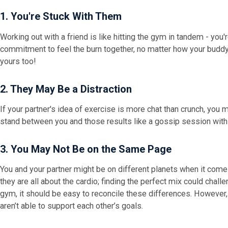
1. You're Stuck With Them
Working out with a friend is like hitting the gym in tandem - you'r
commitment to feel the burn together, no matter how your buddy 
yours too!
2. They May Be a Distraction
If your partner's idea of exercise is more chat than crunch, you mi
stand between you and those results like a gossip session with
3. You May Not Be on the Same Page
You and your partner might be on different planets when it comes 
they are all about the cardio; finding the perfect mix could challe
gym, it should be easy to reconcile these differences. However, i
aren’t able to support each other’s goals.