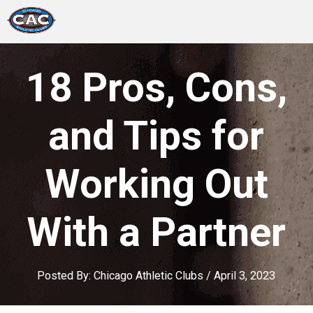
LOCATIONS
18 Pros, Cons,
GROUP FITNESS
and Tips for
STUDIO PILATES
Working Out
TRAINING PROGRAMS
With a Partner
ABOUT US
LOGIN
Posted By:
Chicago Athletic Clubs
/
April 3, 2023