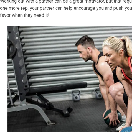
Working out with a partner can be a great motivator, but that requ
one more rep, your partner can help encourage you and push you 
favor when they need it!