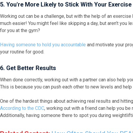
5. You're More Likely to Stick With Your Exercise
Working out can be a challenge, but with the help of an exerci
much easier! You might feel like skipping a day, but aren’t you les
for you at the gym?
Having someone to hold you accountable
and motivate your progr
your routine for good.
6. Get Better Results
When done correctly, working out with a partner can also help yo
This is because you can push each other to new levels and help 
One of the hardest things about achieving real results and hitting
According to the CDC
, working out with a friend can help you b
Additionally, having someone there to spot you during weightlifti