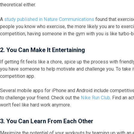
theoretical either.
A
study published in Nature Communications
found that exercise
people you know who exercise, the more likely you are to exercis
competition, having someone in the gym with you is like turbo-
2. Y
ou Can Make It Entertaining
If getting fit feels like a chore, spice up the process with frie
you have someone to help motivate and challenge you. To take it 
competition app.
Several mobile apps for iPhone and Android include competitive
to challenge your friend. Check out the
Nike Run Club
. Find an a
won't feel like hard work anymore.
3. You Can
Learn
From Each Other
Maximize the potential of your workouts by teaming up with an 