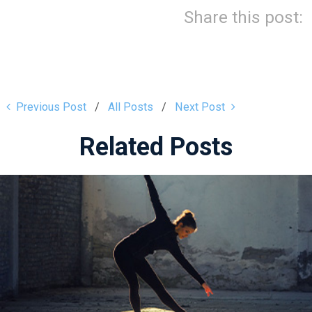
Share this post:
Previous Post
All Posts
Next Post
Related Posts