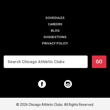
SCHEDULES
CAREERS
BLOG
SUGGESTIONS
PRIVACY POLICY
GO
© 2026 Chicago Athletic Clubs. All Rights Reserved.