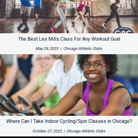
The Best Les Mills Class For Any Workout Goal
May 29, 2023
|
Chicago Athletic Clubs
Where Can I Take Indoor Cycling/Spin Classes in Chicago?
October 27, 2022
|
Chicago Athletic Clubs