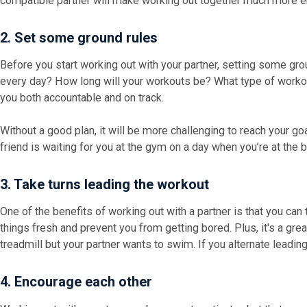
compatible partner will make working out together much more e
2. Set some ground rules
Before you start working out with your partner, setting some grou
every day? How long will your workouts be? What type of workou
you both accountable and on track.
Without a good plan, it will be more challenging to reach your 
friend is waiting for you at the gym on a day when you’re at the 
3. Take turns leading the workout
One of the benefits of working out with a partner is that you can
things fresh and prevent you from getting bored. Plus, it's a gre
treadmill but your partner wants to swim. If you alternate leadin
4. Encourage each other