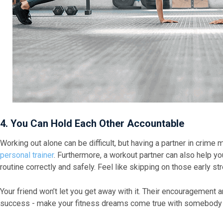
4. You Can Hold Each Other Accountable
Working out alone can be difficult, but having a partner in crime m
personal trainer
. Furthermore, a workout partner can also help y
routine correctly and safely. Feel like skipping on those early s
Your friend won’t let you get away with it. Their encouragement 
success - make your fitness dreams come true with somebody 