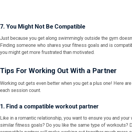
7. You Might Not Be Compatible
Just because you get along swimmingly outside the gym doesn'
Finding someone who shares your fitness goals and is compatibl
you might get more frustrated than motivated.
Tips For Working Out With a Partner
Working out gets even better when you get a plus one! Here are
each session count.
1. Find a compatible workout partner
Like in a romantic relationship, you want to ensure you and your
similar fitness goals? Do you like the same type of workouts?