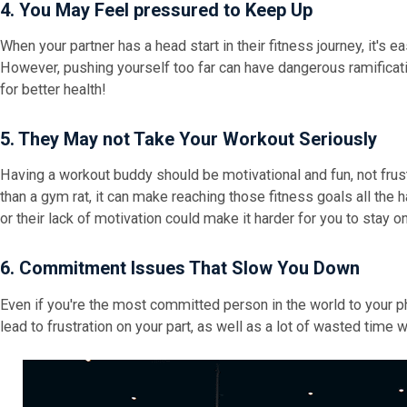
4. You May Feel pressured to Keep Up
When your partner has a head start in their fitness journey, it's ea
However, pushing yourself too far can have dangerous ramification
for better health!
5. They May not Take Your Workout Seriously
Having a workout buddy should be motivational and fun, not frustr
than a gym rat, it can make reaching those fitness goals all the h
or their lack of motivation could make it harder for you to stay o
6. Commitment Issues That Slow You Down
Even if you're the most committed person in the world to your phy
lead to frustration on your part, as well as a lot of wasted time 