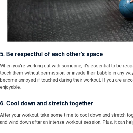
5. Be respectful of each other's space
When you're working out with someone, it's essential to be respe
touch them without permission, or invade their bubble in any wa
become annoyed if touched during their workout. If you are unco
enjoyable.
6. Cool down and stretch together
After your workout, take some time to cool down and stretch toge
and wind down after an intense workout session. Plus, it can help