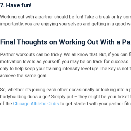
7. Have fun!
Working out with a partner should be fun! Take a break or try som
importantly, you are enjoying yourselves and getting in a good w
Final Thoughts on Working Out With a P
Partner workouts can be tricky. We all know that. But, if you can 
motivation levels as yourself, you may be on track for success. 
only to help keep your training intensity level up! The key is not
achieve the same goal.
So, whether it's joining each other occasionally or looking into a
bodybuilding duos a go? Simply put – they might be your ticket to
of the
Chicago Athletic Clubs
to get started with your partner fit