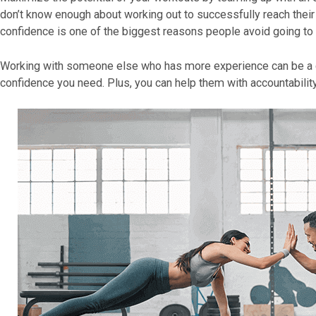
don’t know enough about working out to successfully reach their 
confidence is one of the biggest reasons people avoid going to
Working with someone else who has more experience can be a g
confidence you need. Plus, you can help them with accountability