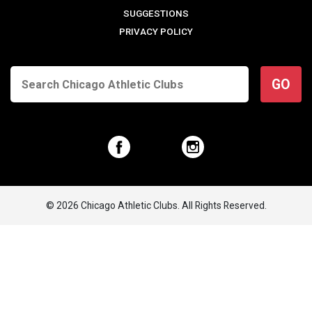
SUGGESTIONS
PRIVACY POLICY
GO
© 2026 Chicago Athletic Clubs. All Rights Reserved.