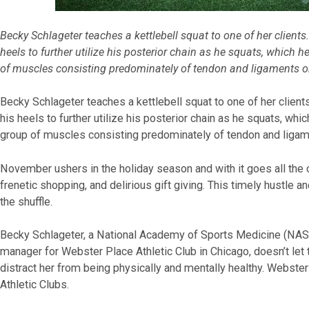
Becky Schlageter teaches a kettlebell squat to one of her clients
heels to further utilize his posterior chain as he squats, which h
of muscles consisting predominately of tendon and ligaments on
Becky Schlageter teaches a kettlebell squat to one of her client
his heels to further utilize his posterior chain as he squats, whic
group of muscles consisting predominately of tendon and ligame
November ushers in the holiday season and with it goes all the cr
frenetic shopping, and delirious gift giving. This timely hustle a
the shuffle.
Becky Schlageter, a National Academy of Sports Medicine (NASM)
manager for Webster Place Athletic Club in Chicago, doesn’t let
distract her from being physically and mentally healthy. Webste
Athletic Clubs.