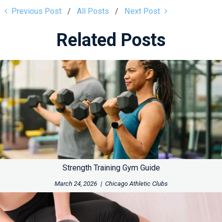
Previous Post
All Posts
Next Post
Related Posts
Strength Training Gym Guide
March 24, 2026
|
Chicago Athletic Clubs