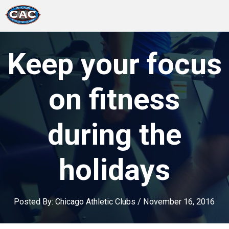
LOCATIONS
Keep your focus
GROUP FITNESS
on fitness
STUDIO PILATES
during the
TRAINING PROGRAMS
holidays
ABOUT US
LOGIN
Posted By:
Chicago Athletic Clubs
/
November 16, 2016