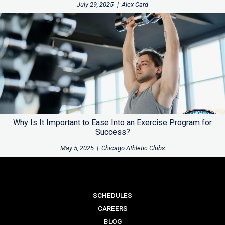
July 29, 2025
|
Alex Card
Why Is It Important to Ease Into an Exercise Program for
Success?
May 5, 2025
|
Chicago Athletic Clubs
SCHEDULES
CAREERS
BLOG