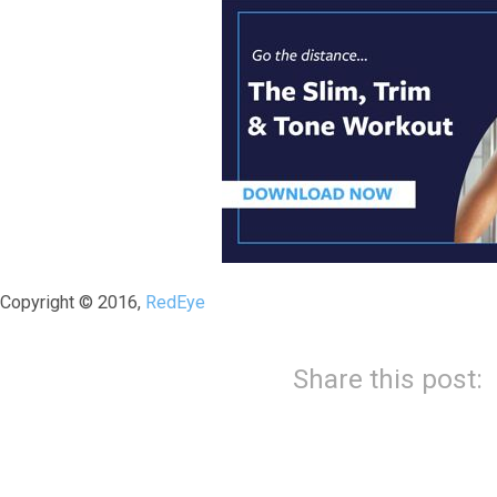
Copyright © 2016,
RedEye
Share this post: