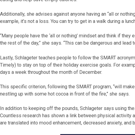
Additionally, she advises against anyone having an “all or nothing
example, it’s not a loss. You can try to get in a walk during a lunc
“Many people have the ‘all or nothing’ mindset and think if they ea
the rest of the day,” she says. “This can be dangerous and lead t
Lastly, Schlageter teaches people to follow the SMART acronym: 
Timely) to stay on top of their holiday exercise goals. For exam
days a week throughout the month of December.
This specific criterion, following the SMART program, “will make
nestling up with some hot cocoa in front of the fire,’’ she says.
In addition to keeping off the pounds, Schlageter says using thes
Countless research has shown a link between physical activity a
are translated into mood enhancement, decreased anxiety, and b