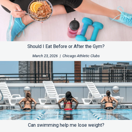
Should I Eat Before or After the Gym?
March 23, 2026
|
Chicago Athletic Clubs
Can swimming help me lose weight?