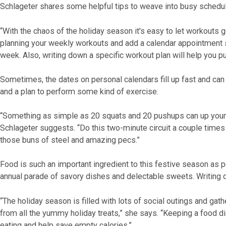
Schlageter shares some helpful tips to weave into busy schedu
“With the chaos of the holiday season it's easy to let workouts
planning your weekly workouts and add a calendar appointment s
week. Also, writing down a specific workout plan will help you p
Sometimes, the dates on personal calendars fill up fast and can
and a plan to perform some kind of exercise.
“Something as simple as 20 squats and 20 pushups can up your 
Schlageter suggests. “Do this two-minute circuit a couple times
those buns of steel and amazing pecs.”
Food is such an important ingredient to this festive season as p
annual parade of savory dishes and delectable sweets. Writing 
“The holiday season is filled with lots of social outings and ga
from all the yummy holiday treats,” she says. “Keeping a food 
eating and help save empty calories.”