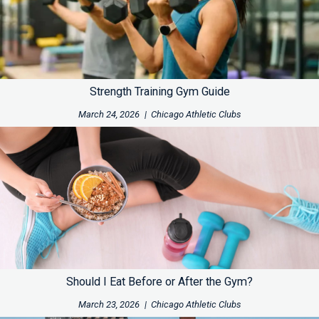
Strength Training Gym Guide
March 24, 2026
|
Chicago Athletic Clubs
Should I Eat Before or After the Gym?
March 23, 2026
|
Chicago Athletic Clubs