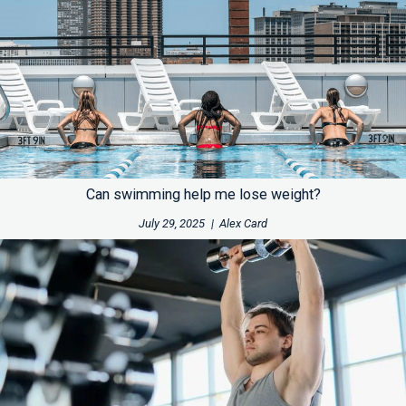
Can swimming help me lose weight?
July 29, 2025
|
Alex Card