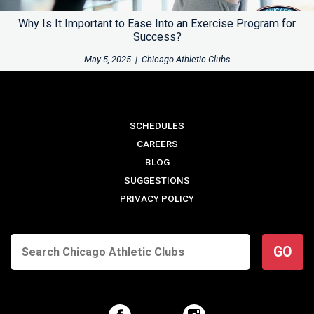
Why Is It Important to Ease Into an Exercise Program for
Success?
May 5, 2025
|
Chicago Athletic Clubs
SCHEDULES
CAREERS
BLOG
SUGGESTIONS
PRIVACY POLICY
GO