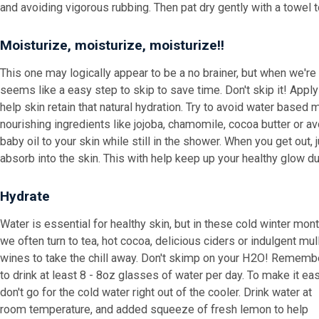
and avoiding vigorous rubbing. Then pat dry gently with a towel t
Moisturize, moisturize, moisturize!!
This one may logically appear to be a no brainer, but when we're
seems like a easy step to skip to save time. Don't skip it! Appl
help skin retain that natural hydration. Try to avoid water based
nourishing ingredients like jojoba, chamomile, cocoa butter or a
baby oil to your skin while still in the shower. When you get out, j
absorb into the skin. This with help keep up your healthy glow d
Hydrate
Water is essential for healthy skin, but in these cold winter mon
we often turn to tea, hot cocoa, delicious ciders or indulgent mul
wines to take the chill away. Don't skimp on your H2O! Rememb
to drink at least 8 - 8oz glasses of water per day. To make it eas
don't go for the cold water right out of the cooler. Drink water at
room temperature, and added squeeze of fresh lemon to help