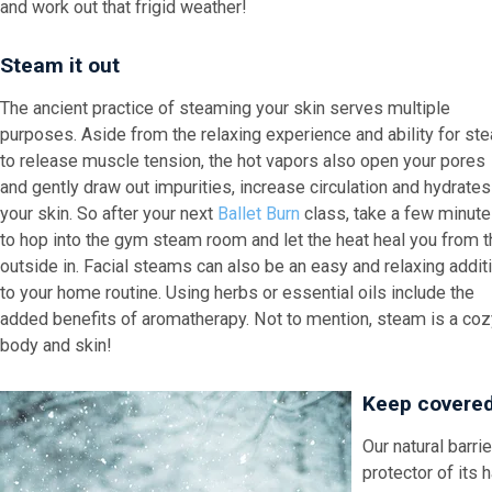
and work out that frigid weather!
Steam it out
The ancient practice of steaming your skin serves multiple
purposes. Aside from the relaxing experience and ability for st
to release muscle tension, the hot vapors also open your pores
and gently draw out impurities, increase circulation and hydrates
your skin. So after your next
Ballet Burn
class, take a few minut
to hop into the gym steam room and let the heat heal you from t
outside in. Facial steams can also be an easy and relaxing addit
to your home routine. Using herbs or essential oils include the
added benefits of aromatherapy. Not to mention, steam is a cozy 
body and skin!
Keep covere
Our natural barri
protector of its 