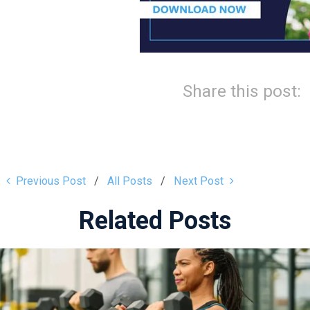
Share this post:
Previous Post
All Posts
Next Post
Related Posts