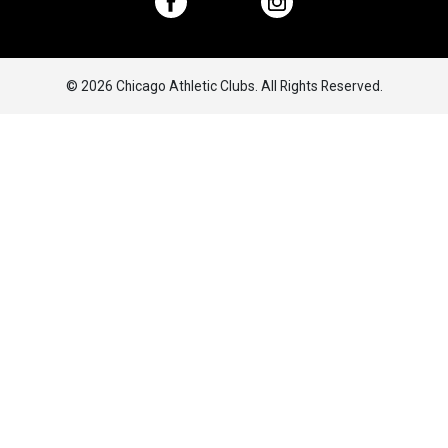
© 2026 Chicago Athletic Clubs. All Rights Reserved.