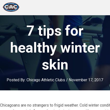
LOCATIONS
7 tips for
GROUP FITNESS
healthy winter
STUDIO PILATES
skin
TRAINING PROGRAMS
ABOUT US
Posted By:
Chicago Athletic Clubs
/
November 17, 2017
LOGIN
Chicagoans are no strangers to frigid weather. Cold winter conditi