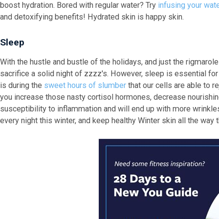
boost hydration. Bored with regular water? Try
infusing your wat
and detoxifying benefits! Hydrated skin is happy skin.
Sleep
With the hustle and bustle of the holidays, and just the rigmarol
sacrifice a solid night of zzzz's. However, sleep is essential for 
is during the
sweet hours of slumber
that our cells are able to r
you increase those nasty cortisol hormones, decrease nourishing
susceptibility to inflammation and will end up with more wrinkles
every night this winter, and keep healthy Winter skin all the way 