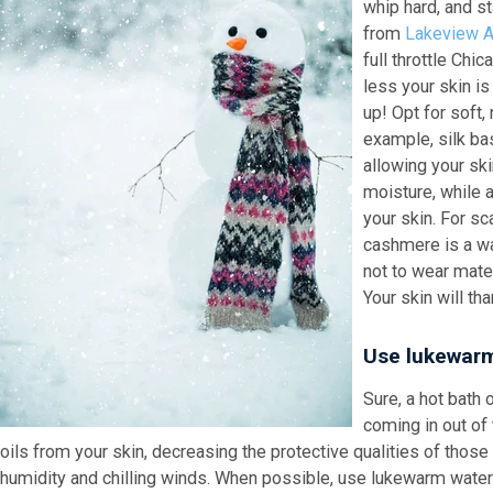
whip hard, and s
from
Lakeview At
full throttle Chic
less your skin is
up! Opt for soft,
example, silk ba
allowing your sk
moisture, while a
your skin. For sc
cashmere is a wa
not to wear mater
Your skin will th
Use lukewarm
Sure, a hot bat
coming in out of 
oils from your skin, decreasing the protective qualities of those
humidity and chilling winds. When possible, use lukewarm water 