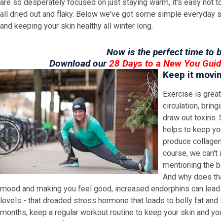
are so desperately focused on just staying warm, it's easy not to n
all dried out and flaky. Below we've got some simple everyday s
and keeping your skin healthy all winter long.
Now is the perfect time to b
Download our
28 Days to a New You Gui
Keep it movi
Exercise is great
circulation, brin
draw out toxins.
helps to keep yo
produce collagen,
course, we can't 
mentioning the b
And why does tha
mood and making you feel good, increased endorphins can lead
levels - that dreaded stress hormone that leads to belly fat and 
months, keep a regular workout routine to keep your skin and you