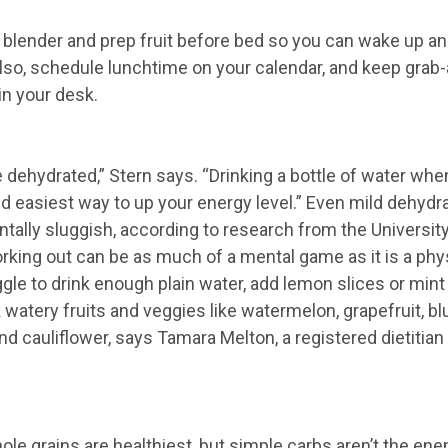
 blender and prep fruit before bed so you can wake up an
Also, schedule lunchtime on your calendar, and keep grab
in your desk.
e dehydrated,” Stern says. “Drinking a bottle of water whe
nd easiest­ way to up your energy level.” Even mild dehydr
ally sluggish, according to research from the University
king out can be as much of a mental game as it is a phys
ggle to drink enough plain water, add lemon slices or mint 
 watery fruits and veggies like watermelon, grapefruit, b
and cauliflower, says Tamara Melton, a registered dietitia
le grains are healthiest, but simple carbs aren’t the ene