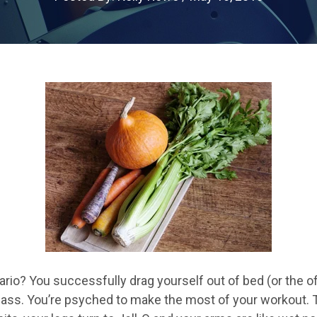
rio? You successfully drag yourself out of bed (or the offi
 class. You’re psyched to make the most of your workout.