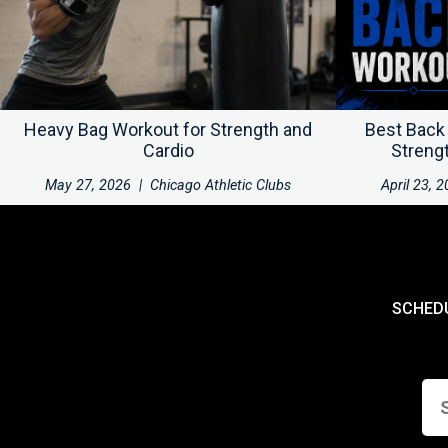
Heavy Bag Workout for Strength and
Best Back
Cardio
Streng
May 27, 2026
|
Chicago Athletic Clubs
April 23, 
SCHED