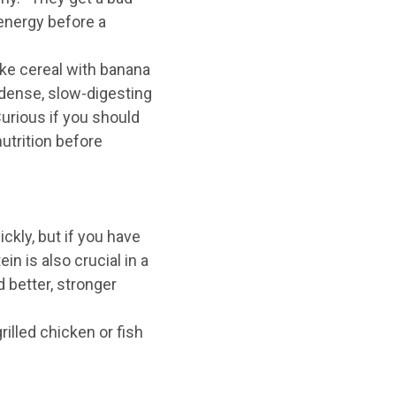
 energy before a
ike cereal with banana
t-dense, slow-digesting
Curious if you should
utrition before
ckly, but if you have
in is also crucial in a
d better, stronger
rilled chicken or fish