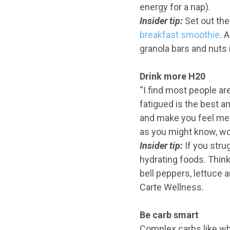
energy for a nap).
Insider
tip:
Set out the
breakfast smoothie
. 
granola bars and nuts 
Drink more H20
“I find most people ar
fatigued is the best a
and make you feel ment
as you might know, wor
Insider
tip:
If you stru
hydrating foods. Think
bell peppers, lettuce 
Carte Wellness.
Be carb smart
Complex carbs like who