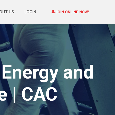
OUT US
LOGIN
JOIN ONLINE NOW!
 Energy and
e | CAC