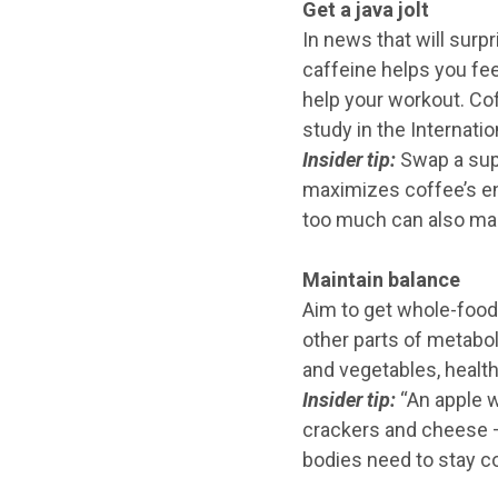
Get a java jolt
In news that will sur
caffeine helps you fee
help your workout. Co
study in the Internati
Insider tip:
Swap a supe
maximizes coffee’s ene
too much can also make
Maintain balance
Aim to get whole-food 
other parts of metaboli
and vegetables, health
Insider tip:
“An apple w
crackers and cheese — 
bodies need to stay co