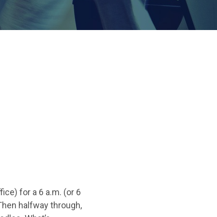
ce) for a 6 a.m. (or 6
 Then halfway through,