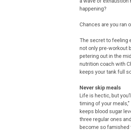
a wave of exhaustion h
happening?
Chances are you ran o
The secret to feeling 
not only pre-workout b
petering out in the mi
nutrition coach with C
keeps your tank full s
Never skip meals
Life is hectic, but you
timing of your meals,” 
keeps blood sugar leve
three regular ones and
become so famished th