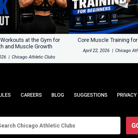
 Workouts at the Gym for
Core Muscle Training fo
th and Muscle Growth
April 22, 2026
|
Chicago Ath
2026
|
Chicago Athletic Clubs
ULES
CAREERS
BLOG
SUGGESTIONS
PRIVACY
G