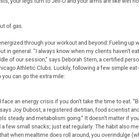
its, your legs turn to Jell-O and your arms are like wet n
ut of gas.
energized through your workout and beyond: Fueling up wi
ut in general. “I always know when my clients haven’t eat
ddle of our session,” says Deborah Stern, a certified perso
hicago Athletic Clubs. Luckily, following a few simple eat
o you can go the extra mile:
’ll face an energy crisis if you don’t take the time to eat. 
says Joy Dubost, a registered dietitian, food scientist and 
ls steady and metabolism going.” It doesn’t matter if you
 a few small snacks; just eat regularly. The habit also m
at when mealtime does roll around, you overindulge (wh