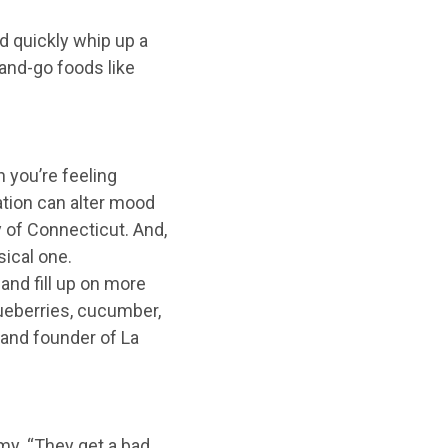
d quickly whip up a
-and-go foods like
n you’re feeling
ation can alter mood
 of Connecticut. And,
ical one.
and fill up on more
lueberries, cucumber,
n and founder of La
my. “They get a bad