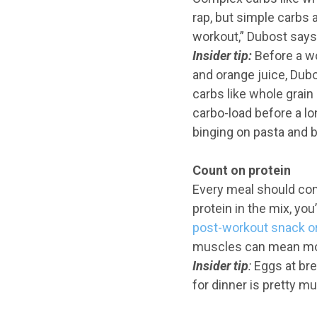
rap, but simple carbs 
workout,” Dubost says.
Insider
tip:
Before a wo
and orange juice, Dubo
carbs like whole grain
carbo-load before a l
binging on pasta and b
Count on protein
Every meal should cont
protein in the mix, you
post-workout snack o
muscles can mean mor
Insider tip
:
Eggs at brea
for dinner is pretty mu