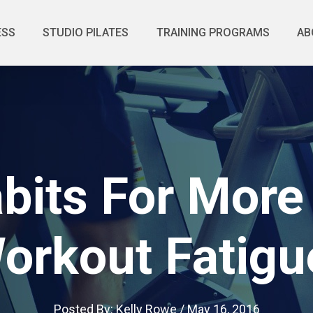
ESS
STUDIO PILATES
TRAINING PROGRAMS
AB
abits For More
orkout Fatigu
Posted By:
Kelly Rowe
/
May 16, 2016