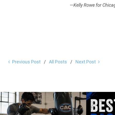
—
Kelly Rowe for Chica
Previous Post
All Posts
Next Post