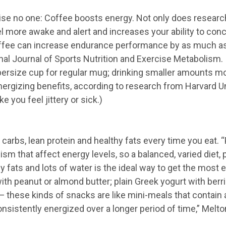
prise no one: Coffee boosts energy. Not only does resear
l more awake and alert and increases your ability to conce
ffee can increase endurance performance by as much as 
onal Journal of Sports Nutrition and Exercise Metabolism.
rsize cup for regular mug; drinking smaller amounts mo
rgizing benefits, according to research from Harvard Uni
 you feel jittery or sick.)
carbs, lean protein and healthy fats every time you eat. “P
sm that affect energy levels, so a balanced, varied diet, 
y fats and lots of water is the ideal way to get the most 
ith peanut or almond butter; plain Greek yogurt with ber
these kinds of snacks are like mini-meals that contain al
nsistently energized over a longer period of time,” Melto