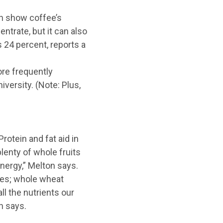
ch show coffee’s
ntrate, but it can also
24 percent, reports a
re frequently
versity. (Note: Plus,
rotein and fat aid in
plenty of whole fruits
energy,” Melton says.
ries; whole wheat
l the nutrients our
n says.