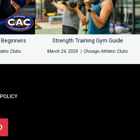
r Beginners
Strength Training Gym Guide
letic Clubs
March 24, 2026
|
Chicago Athletic Clubs
 POLICY
O