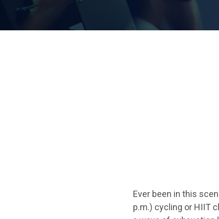
Ever been in this scena
p.m.) cycling or HIIT