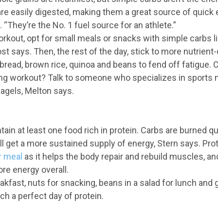
are easily digested, making them a great source of quick
 “They’re the No. 1 fuel source for an athlete.”
rkout, opt for small meals or snacks with simple carbs l
st says. Then, the rest of the day, stick to more nutrien
 bread, brown rice, quinoa and beans to fend off fatigue. 
ong workout? Talk to someone who specializes in sports n
agels, Melton says.
ain at least one food rich in protein. Carbs are burned qui
’ll get a more sustained supply of energy, Stern says. Prote
r meal
as it helps the body repair and rebuild muscles, an
e energy overall.
kfast, nuts for snacking, beans in a salad for lunch and g
ch a perfect day of protein.