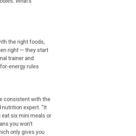
oodles. What’s
th the right foods,
en right — they start
nal trainer and
-for-energy rules
“Be consistent with the
nutrition expert. “It
 eat six mini meals or
eans you won’t
ich only gives you