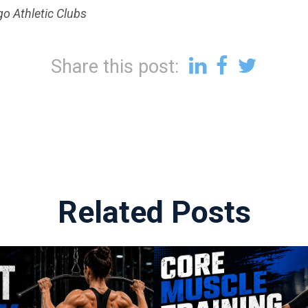
go Athletic Clubs
Share this post:
Related Posts