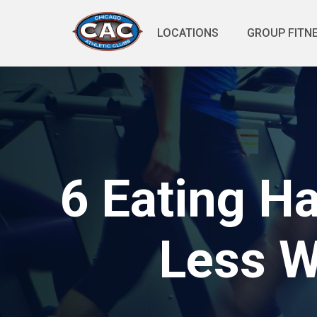
LOCATIONS
GROUP FITN
6 Eating H
Less W