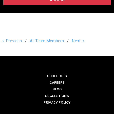
VIEW NOW
Previous
All Team Members
Next
SCHEDULES
CAREERS
BLOG
SUGGESTIONS
PRIVACY POLICY