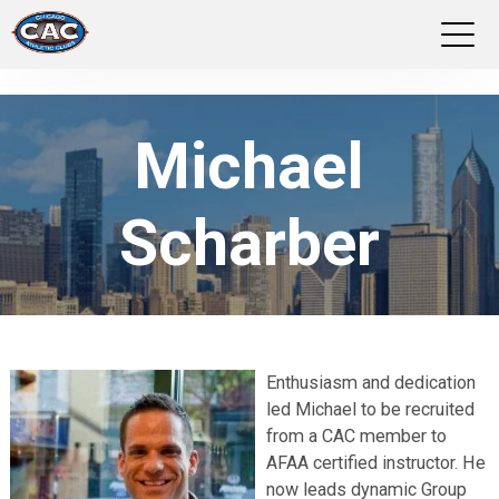
LOCATIONS
Michael
GROUP FITNESS
Scharber
STUDIO PILATES
TRAINING PROGRAMS
ABOUT US
Enthusiasm and dedication
led Michael to be recruited
LOGIN
from a CAC member to
AFAA certified instructor. He
now leads dynamic Group