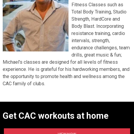
Fitness Classes such as
Total Body Training, Studio
Strength, HardCore and
Body Blast. Incorporating
resistance training, cardio
intervals, strength,
endurance challenges, team
drills, great music & fun;
Michael's classes are designed for all levels of fitness
experience. He is grateful for his hardworking members, and
the opportunity to promote health and wellness among the
CAC family of clubs.
Get CAC workouts at home