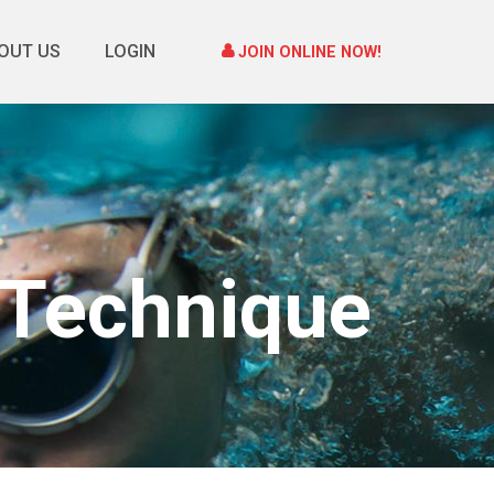
OUT US
LOGIN
JOIN ONLINE NOW!
 Technique