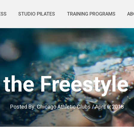
ESS
STUDIO PILATES
TRAINING PROGRAMS
AB
 the Freestyle
Posted By:
Chicago Athletic Clubs
/
April 6, 2018