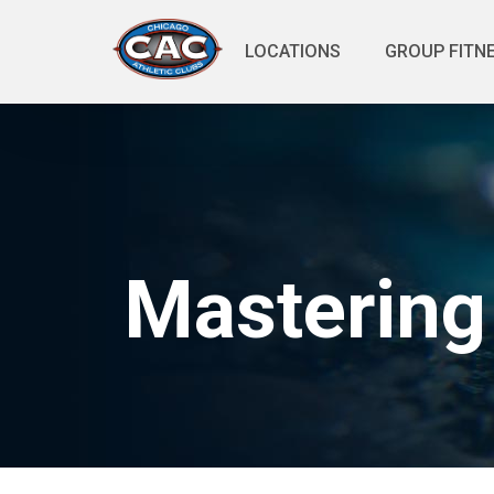
LOCATIONS
GROUP FITN
Mastering