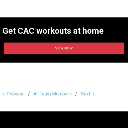
Get CAC workouts at home
VIEW NOW
Previous
All Team Members
Next