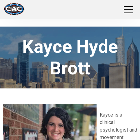
LOCATIONS
Kayce Hyde
GROUP FITNESS
Brott
STUDIO PILATES
TRAINING PROGRAMS
ABOUT US
Kayce is a
LOGIN
clinical
psychologist and
movement