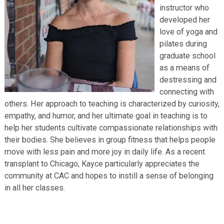
instructor who
developed her
love of yoga and
pilates during
graduate school
as a means of
destressing and
connecting with
others. Her approach to teaching is characterized by curiosity,
empathy, and humor, and her ultimate goal in teaching is to
help her students cultivate compassionate relationships with
their bodies. She believes in group fitness that helps people
move with less pain and more joy in daily life. As a recent
transplant to Chicago, Kayce particularly appreciates the
community at CAC and hopes to instill a sense of belonging
in all her classes.