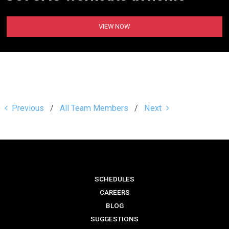
VIEW NOW
Previous
All Team Members
Next
SCHEDULES
CAREERS
BLOG
SUGGESTIONS