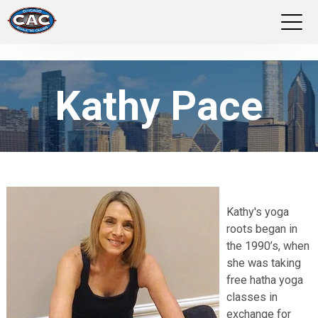
LOCATIONS
Kathy Pace
GROUP FITNESS
STUDIO PILATES
TRAINING PROGRAMS
Kathy's yoga
ABOUT US
roots began in
the 1990’s, when
LOGIN
she was taking
free hatha yoga
classes in
exchange for