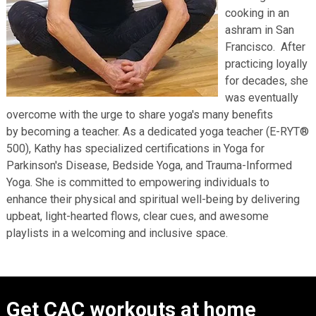
cooking in an
ashram in San
Francisco. After
practicing loyally
for decades, she
was eventually
overcome with the urge to share yoga's many benefits
by becoming a teacher. As a dedicated yoga teacher (E-RYT®
500), Kathy has specialized certifications in Yoga for
Parkinson's Disease, Bedside Yoga, and Trauma-Informed
Yoga. She is committed to empowering individuals to
enhance their physical and spiritual well-being by delivering
upbeat, light-hearted flows, clear cues, and awesome
playlists in a welcoming and inclusive space.
Get CAC workouts at home