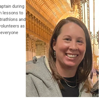
aptain during
m lessons to
 triathlons and
 volunteers as
e everyone