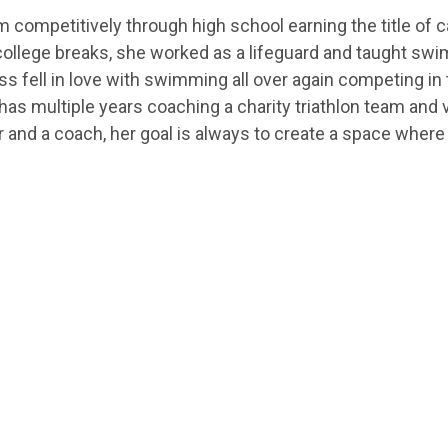
competitively through high school earning the title of c
college breaks, she worked as a lifeguard and taught swi
Jess fell in love with swimming all over again competing in
 has multiple years coaching a charity triathlon team and
r and a coach, her goal is always to create a space wher