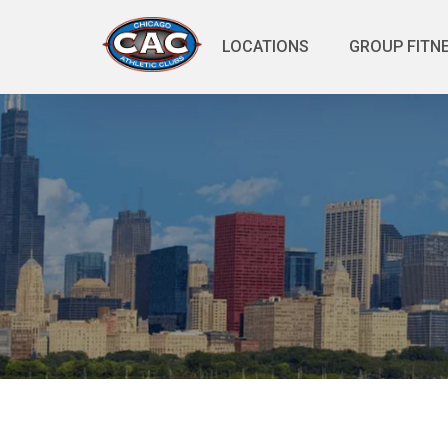
LOCATIONS
GROUP FITN