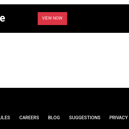
e
VIEW NOW
ULES
CAREERS
BLOG
SUGGESTIONS
PRIVACY