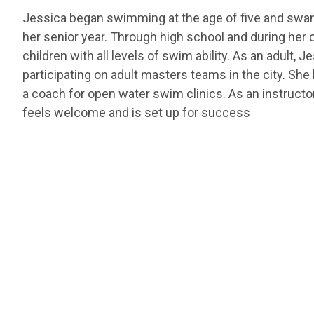
Jessica began swimming at the age of five and swam 
her senior year. Through high school and during her 
children with all levels of swim ability. As an adult, 
participating on adult masters teams in the city. She
a coach for open water swim clinics. As an instructo
feels welcome and is set up for success