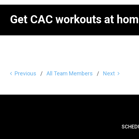
Get CAC workouts at hom
Previous
All Team Members
Next
SCHED