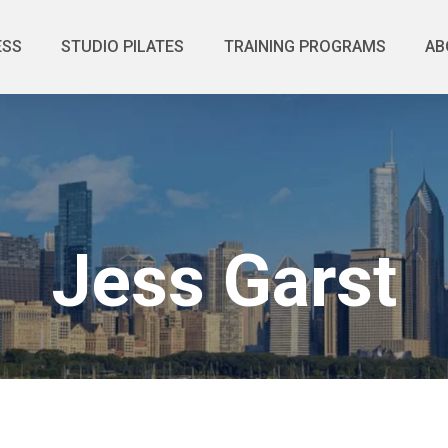
ESS
STUDIO PILATES
TRAINING PROGRAMS
AB
Jess Garst