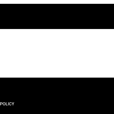
 POLICY