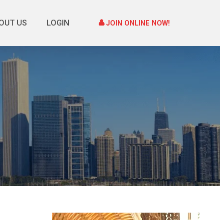
OUT US
LOGIN
JOIN ONLINE NOW!