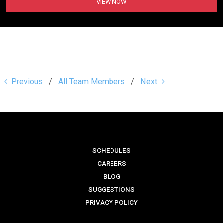
VIEW NOW
Previous
All Team Members
Next
SCHEDULES
CAREERS
BLOG
SUGGESTIONS
PRIVACY POLICY