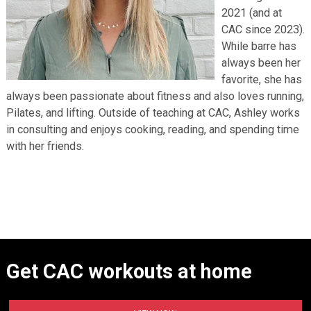
2021 (and at
CAC since 2023).
While barre has
always been her
favorite, she has
always been passionate about fitness and also loves running,
Pilates, and lifting. Outside of teaching at CAC, Ashley works
in consulting and enjoys cooking, reading, and spending time
with her friends.
Get CAC workouts at home