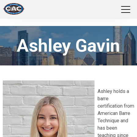
LOCATIONS
Ashley Gavin
GROUP FITNESS
STUDIO PILATES
TRAINING PROGRAMS
Ashley holds a
ABOUT US
barre
certification from
LOGIN
American Barre
Technique and
has been
teaching since