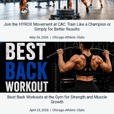
Join the HYROX Movement at CAC: Train Like a Champion or
Simply for Better Results
May 26, 2026
|
Chicago Athletic Clubs
Best Back Workouts at the Gym for Strength and Muscle
Growth
April 23, 2026
|
Chicago Athletic Clubs