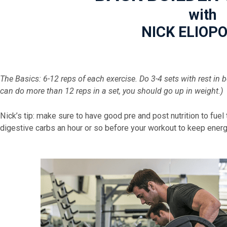
with
NICK ELIOP
The Basics:
6-12 reps of each exercise. Do 3-4 sets with rest in
can do more than 12 reps in a set, you should go up in weight.)
Nick’s tip: make sure to have good pre and post nutrition to fuel
digestive carbs an hour or so before your workout to keep energy