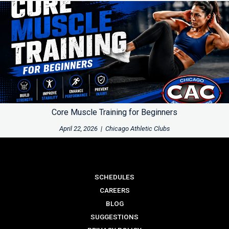
Core Muscle Training for Beginners
April 22, 2026
|
Chicago Athletic Clubs
SCHEDULES
CAREERS
BLOG
SUGGESTIONS