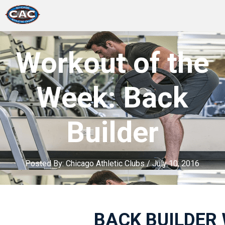
LOCATIONS
Workout of the
GROUP FITNESS
Week: Back
STUDIO PILATES
Builder
TRAINING PROGRAMS
ABOUT US
Posted By:
Chicago Athletic Clubs
/
July 10, 2016
LOGIN
BACK BUILDER