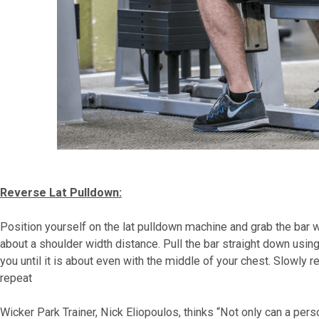
Reverse Lat Pulldown:
Position yourself on the lat pulldown machine and grab the bar 
about a shoulder width distance. Pull the bar straight down usin
you until it is about even with the middle of your chest. Slowly r
repeat
Wicker Park Trainer, Nick Eliopoulos, thinks “Not only can a per