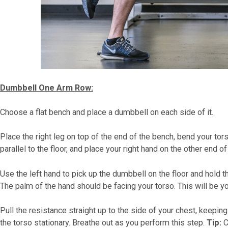
Dumbbell One Arm Row:
Choose a flat bench and place a dumbbell on each side of it.
Place the right leg on top of the end of the bench, bend your tor
parallel to the floor, and place your right hand on the other end o
Use the left hand to pick up the dumbbell on the floor and hold t
The palm of the hand should be facing your torso. This will be yo
Pull the resistance straight up to the side of your chest, keepi
the torso stationary. Breathe out as you perform this step.
Tip:
C