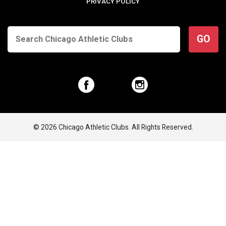
PRIVACY POLICY
GO
© 2026 Chicago Athletic Clubs. All Rights Reserved.