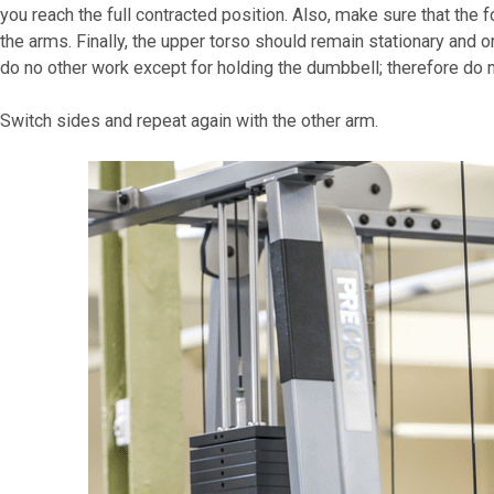
you reach the full contracted position. Also, make sure that the
the arms. Finally, the upper torso should remain stationary and
do no other work except for holding the dumbbell; therefore do n
Switch sides and repeat again with the other arm.