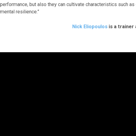
performance, but also they can cultivate characteristics such as
mental resilience.”
Nick Eliopoulos
is a trainer