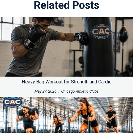
Related Posts
Heavy Bag Workout for Strength and Cardio
May 27, 2026
|
Chicago Athletic Clubs