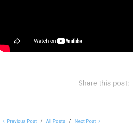
Share this post:
Previous Post
All Posts
Next Post