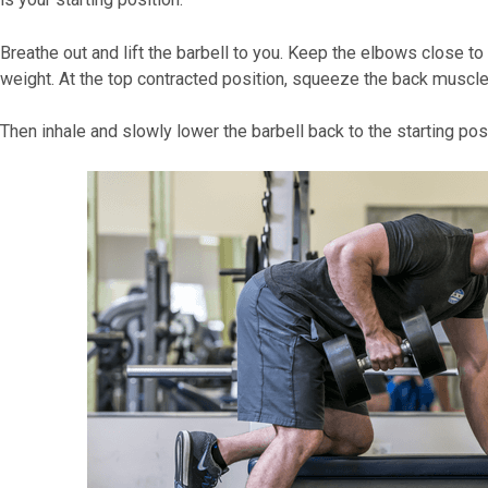
Breathe out and lift the barbell to you. Keep the elbows close t
weight. At the top contracted position, squeeze the back muscles
Then inhale and slowly lower the barbell back to the starting posi