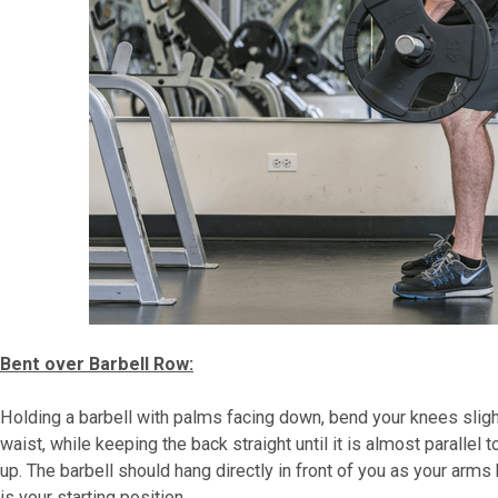
Bent over Barbell Row:
Holding a barbell with palms facing down, bend your knees slight
waist, while keeping the back straight until it is almost parallel 
up. The barbell should hang directly in front of you as your arms 
is your starting position.