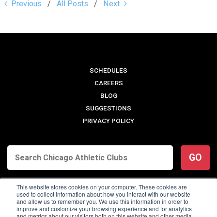
Previous
All Posts
Next
SCHEDULES
CAREERS
BLOG
SUGGESTIONS
PRIVACY POLICY
GO
This website stores cookies on your computer. These cookies are
used to collect information about how you interact with our website
and allow us to remember you. We use this information in order to
improve and customize your browsing experience and for analytics
and metrics about our visitors both on this website and other media.