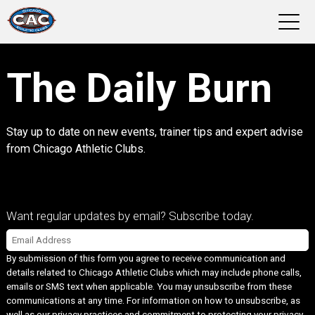
LOCATIONS
The Daily Burn
GROUP FITNESS
Stay up to date on new events, trainer tips and expert advise
STUDIO PILATES
from Chicago Athletic Clubs.
TRAINING PROGRAMS
Want regular updates by email? Subscribe today.
ABOUT US
Email
*
By submission of this form you agree to receive communication and
LOGIN
details related to Chicago Athletic Clubs which may include phone calls,
emails or SMS text when applicable. You may unsubscribe from these
communications at any time. For information on how to unsubscribe, as
well as our privacy practices and commitment to protecting your privacy,