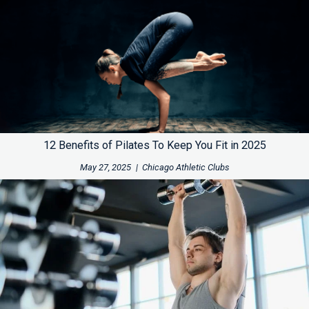
12 Benefits of Pilates To Keep You Fit in 2025
May 27, 2025
|
Chicago Athletic Clubs