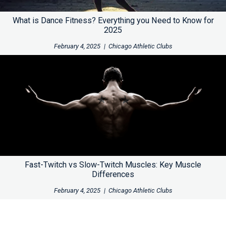
What is Dance Fitness? Everything you Need to Know for
2025
February 4, 2025
|
Chicago Athletic Clubs
Fast-Twitch vs Slow-Twitch Muscles: Key Muscle
Differences
February 4, 2025
|
Chicago Athletic Clubs