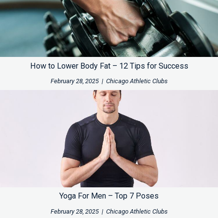
How to Lower Body Fat – 12 Tips for Success
February 28, 2025
|
Chicago Athletic Clubs
Yoga For Men – Top 7 Poses
February 28, 2025
|
Chicago Athletic Clubs