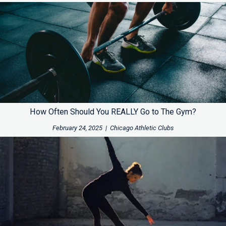
How Often Should You REALLY Go to The Gym?
February 24, 2025
|
Chicago Athletic Clubs