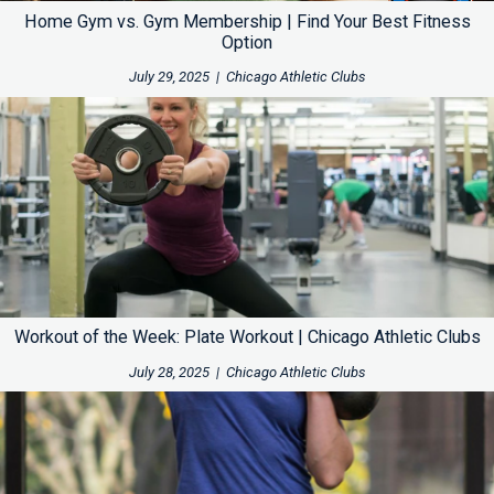
Home Gym vs. Gym Membership | Find Your Best Fitness
Option
July 29, 2025
|
Chicago Athletic Clubs
Workout of the Week: Plate Workout | Chicago Athletic Clubs
July 28, 2025
|
Chicago Athletic Clubs