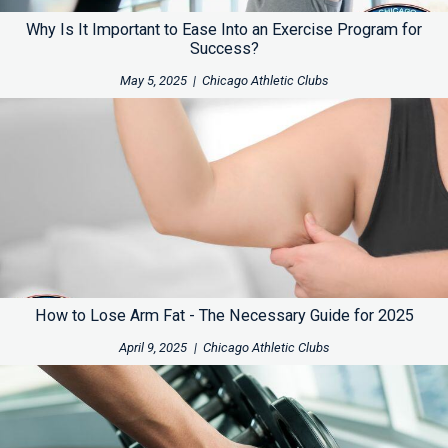
Why Is It Important to Ease Into an Exercise Program for
Success?
May 5, 2025
|
Chicago Athletic Clubs
How to Lose Arm Fat - The Necessary Guide for 2025
April 9, 2025
|
Chicago Athletic Clubs