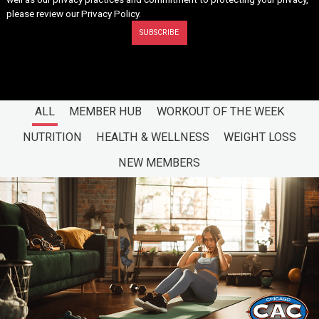
please review our
Privacy Policy
.
ALL
MEMBER HUB
WORKOUT OF THE WEEK
NUTRITION
HEALTH & WELLNESS
WEIGHT LOSS
NEW MEMBERS