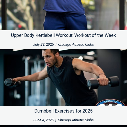
Upper Body Kettlebell Workout: Workout of the Week
July 28, 2025
|
Chicago Athletic Clubs
Dumbbell Exercises for 2025
June 4, 2025
|
Chicago Athletic Clubs