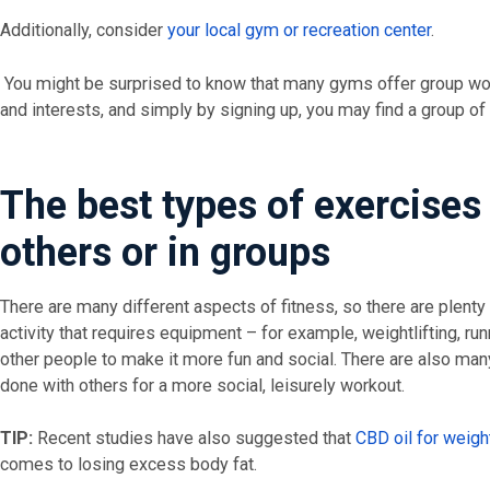
Additionally, consider
your local gym or recreation center
.
You might be surprised to know that many gyms offer group work
and interests, and simply by signing up, you may find a group of 
The best types of exercises
others or in groups
There are many different aspects of fitness, so there are plenty 
activity that requires equipment – for example, weightlifting, r
other people to make it more fun and social. There are also man
done with others for a more social, leisurely workout.
TIP:
Recent studies have also suggested that
CBD oil for weigh
comes to losing excess body fat.