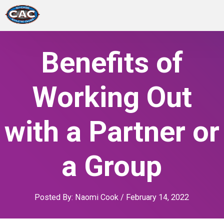
LOCATIONS
Benefits of
GROUP FITNESS
Working Out
STUDIO PILATES
with a Partner or
TRAINING PROGRAMS
a Group
ABOUT US
LOGIN
Posted By:
Naomi Cook
/
February 14, 2022