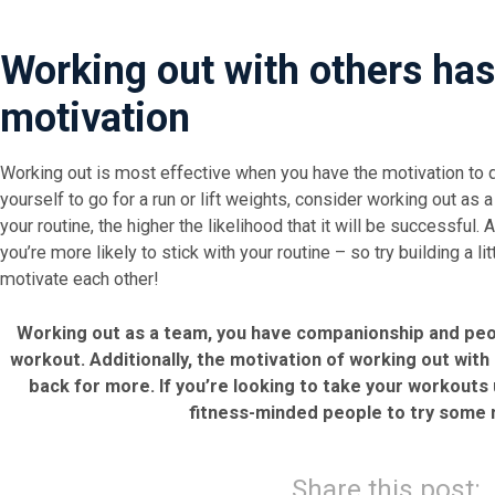
Working out with others has 
motivation
Working out is most effective when you have the motivation to do
yourself to go for a run or lift weights, consider working out as 
your routine, the higher the likelihood that it will be successful. 
you’re more likely to stick with your routine – so try building a l
motivate each other!
Working out as a team, you have companionship and peo
workout. Additionally, the motivation of working out wit
back for more. If you’re looking to take your workouts
fitness-minded people to try some n
Share this post: