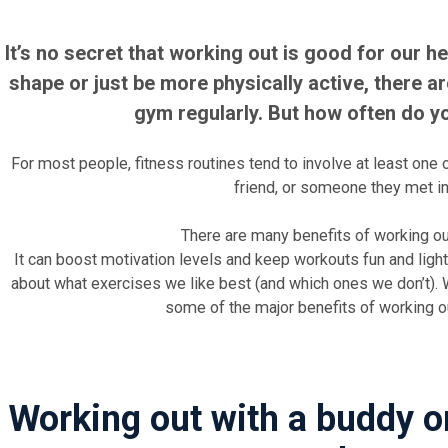
It’s no secret that working out is good for our hea
shape or just be more physically active, there a
gym regularly. But how often do y
For most people, fitness routines tend to involve at least one ot
friend, or someone they met in
There are many benefits of working out
It can boost motivation levels and keep workouts fun and lighth
about what exercises we like best (and which ones we don’t). W
some of the major benefits of working ou
Working out with a buddy 