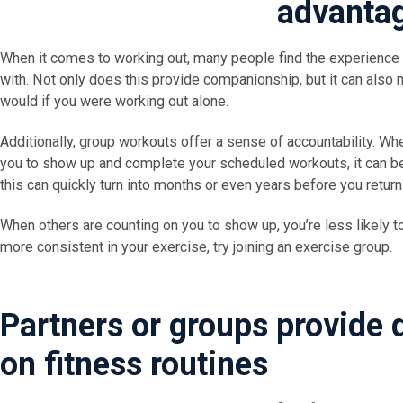
advanta
When it comes to working out, many people find the experience
with. Not only does this provide companionship, but it can also 
would if you were working out alone.
Additionally, group workouts offer a sense of accountability. W
you to show up and complete your scheduled workouts, it can be
this can quickly turn into months or even years before you return
When others are counting on you to show up, you’re less likely to
more consistent in your exercise, try joining an exercise group.
Partners or groups provide 
on fitness routines