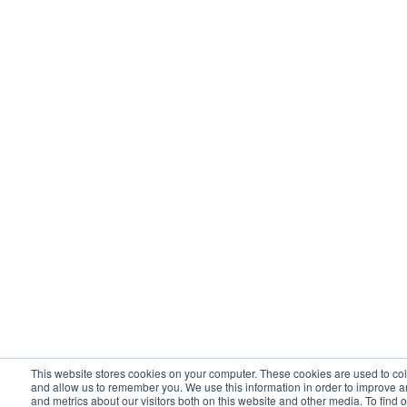
This website stores cookies on your computer. These cookies are used to col
and allow us to remember you. We use this information in order to improve 
and metrics about our visitors both on this website and other media. To find