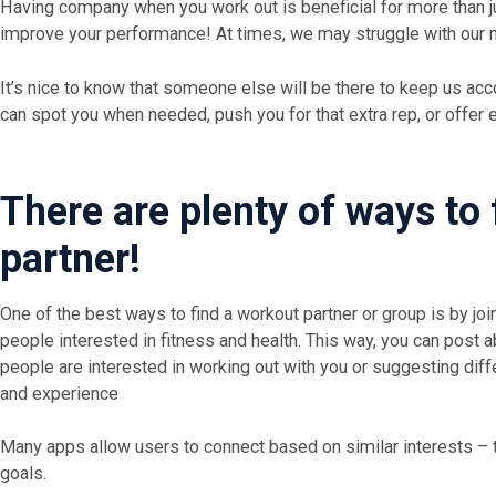
Having company when you work out is beneficial for more than ju
improve your performance! At times, we may struggle with our m
It’s nice to know that someone else will be there to keep us ac
can spot you when needed, push you for that extra rep, or offer
There are plenty of ways to 
partner!
One of the best ways to find a workout partner or group is by joi
people interested in fitness and health. This way, you can post a
people are interested in working out with you or suggesting diffe
and experience
Many apps allow users to connect based on similar interests – th
goals.