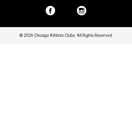
© 2026 Chicago Athletic Clubs. All Rights Reserved.