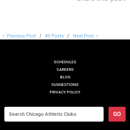
Previous Post
All Posts
Next Post
SCHEDULES
CAREERS
BLOG
SUGGESTIONS
PRIVACY POLICY
GO