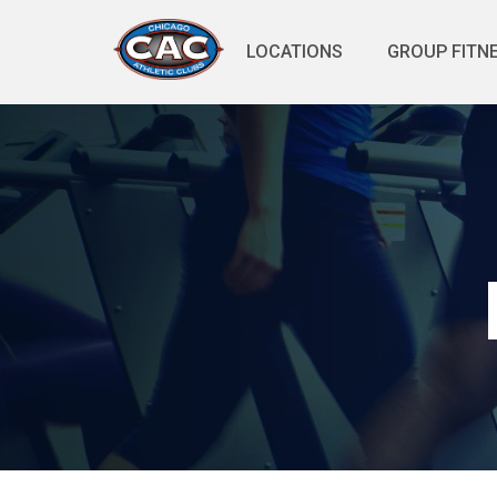
LOCATIONS
GROUP FITN