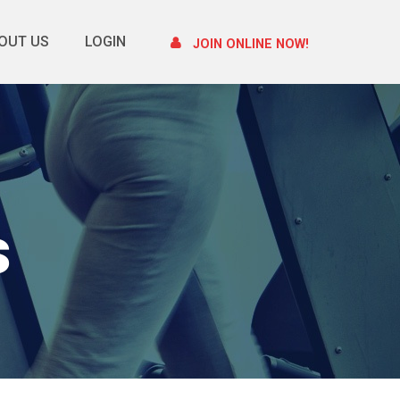
OUT US
LOGIN
JOIN ONLINE NOW!
s