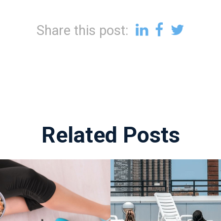
Share this post:
Related Posts