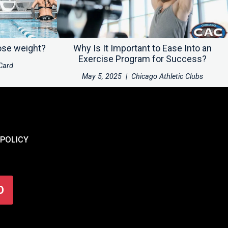
ose weight?
Why Is It Important to Ease Into an
Exercise Program for Success?
Card
May 5, 2025
|
Chicago Athletic Clubs
 POLICY
O