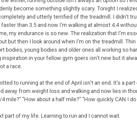
 the winter, running outside isn't always an option so I en
enly become something slightly scary. Tonight I realized
completely and utterly terrified of the treadmill. I didn't 
faster than 3.5 and now I'm walking at almost 4.4 withou
me, my endurance is so new. The realization that I'm essen
ut but then I look around when I'm on the treadmill. Thin 
hort bodies, young bodies and older ones all working so h
g inspiration in your fellow gym goers isn't new but it a
not a race.
tted to running at the end of April isn't an end. It's a par
d away from weight loss and walking and now lies in thou
/4 mile?" "How about a half mile?" "How quickly CAN I do
part of my life. Learning to run and I cannot wait.