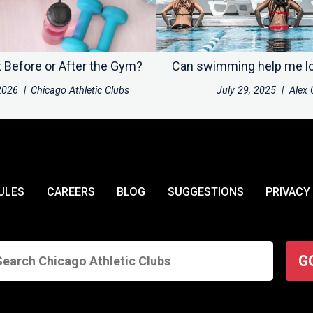
t Before or After the Gym?
Can swimming help me l
2026
|
Chicago Athletic Clubs
July 29, 2025
|
Alex 
ULES
CAREERS
BLOG
SUGGESTIONS
PRIVACY
G