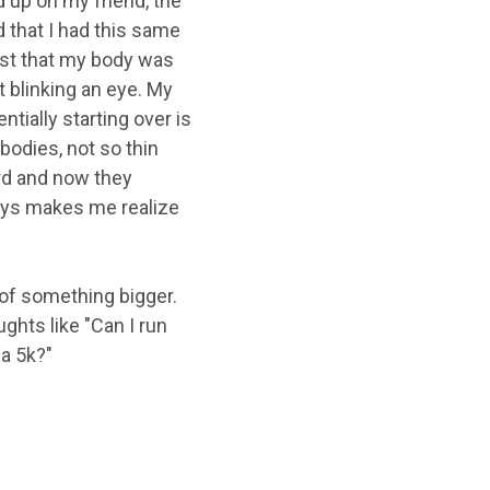
d up on my friend, the
 that I had this same
trust that my body was
t blinking an eye. My
tially starting over is
bodies, not so thin
ard and now they
lways makes me realize
t of something bigger.
ghts like "Can I run
 a 5k?"