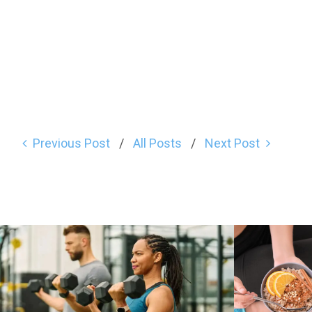
Previous Post
All Posts
Next Post