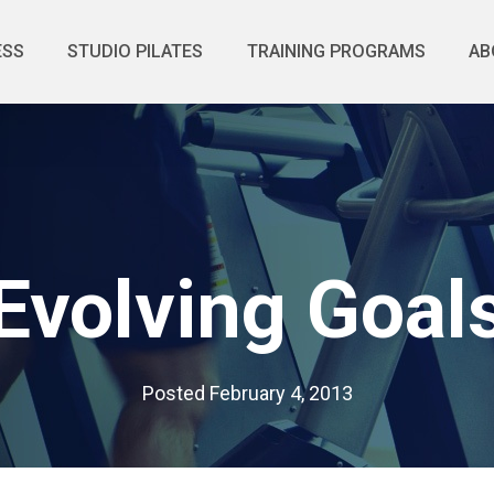
ESS
STUDIO PILATES
TRAINING PROGRAMS
AB
Evolving Goal
Posted
February 4, 2013