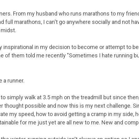
ners. From my husband who runs marathons to my friend
d full marathons, I can't go anywhere socially and not hav
 midst.
 inspirational in my decision to become or attempt to b
ne of them told me recently "Sometimes I hate running but
e a runner.
 to simply walk at 3.5 mph on the treadmill but since then, 
er thought possible and now this is my next challenge. Si
ate my speed, how to avoid getting a cramp in my side, 
tainable for me just yet are all new to me. New and comple