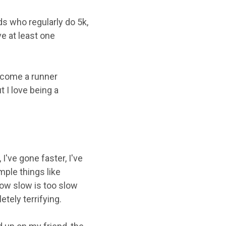
s who regularly do 5k,
e at least one
ecome a runner
 I love being a
I've gone faster, I've
mple things like
how slow is too slow
tely terrifying.