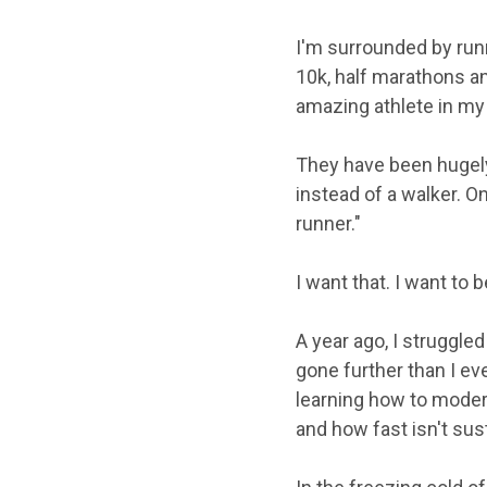
I'm surrounded by run
10k, half marathons an
amazing athlete in my
They have been hugely
instead of a walker. O
runner."
I want that. I want to b
A year ago, I struggled
gone further than I ev
learning how to moder
and how fast isn't sus