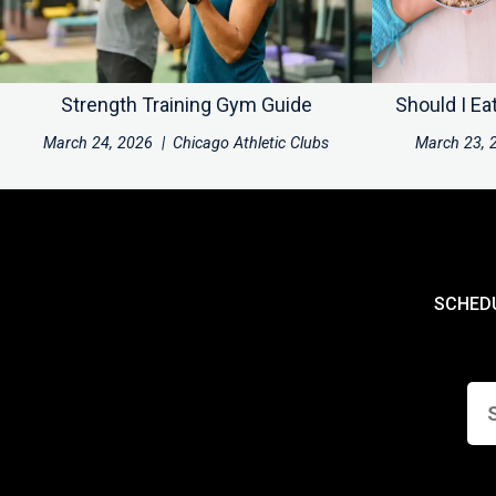
Strength Training Gym Guide
Should I Ea
March 24, 2026
|
Chicago Athletic Clubs
March 23, 
SCHED