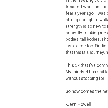
In the freezing cold of
treadmill who has sudd
fear a year ago. I was 
strong enough to walk 
strength is so new to 
honestly freaking me o
bodies, tall bodies, s
inspire me too. Findin
that this is a journey, 
This 5k that I've commi
My mindset has shifte
without stopping for 1
So now comes the next 
-Jenn Howell