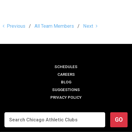
Previous
All Team Members
Next
SCHEDULES
CAREERS
BLOG
SUGGESTIONS
PRIVACY POLICY
GO