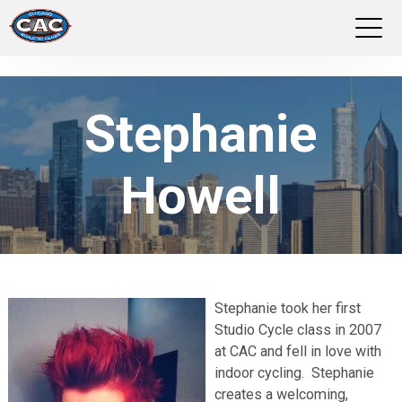
LOCATIONS
Stephanie
GROUP FITNESS
Howell
STUDIO PILATES
TRAINING PROGRAMS
ABOUT US
Stephanie took her first
Studio Cycle class in 2007
LOGIN
at CAC and fell in love with
indoor cycling. Stephanie
creates a welcoming,