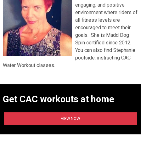
engaging, and positive
environment where riders of
all fitness levels are
encouraged to meet their
goals. She is Madd Dog
Spin certified since 2012.
You can also find Stephanie
poolside, instructing CAC
Water Workout classes.
Get CAC workouts at home
VIEW NOW