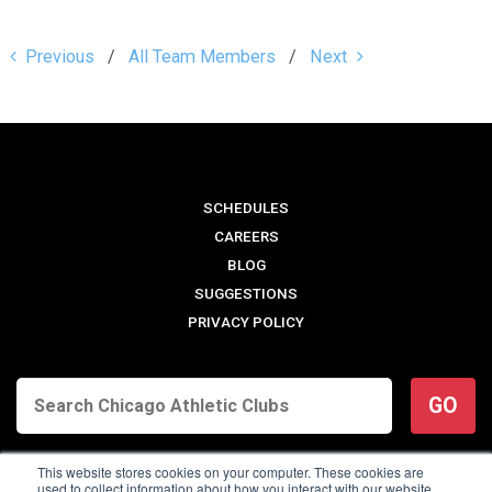
Previous
All Team Members
Next
SCHEDULES
CAREERS
BLOG
SUGGESTIONS
PRIVACY POLICY
GO
This website stores cookies on your computer. These cookies are
used to collect information about how you interact with our website