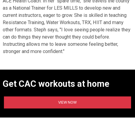
ACE Health Coach. In her "spare time," she travels the county
as a National Trainer for LES MILLS to develop new and
current instructors, eager to grow. She is skilled in teaching
Resistance Training, Water Workouts, TRX, HIIT and many
other formats. Steph says, "I love seeing people realize they
can do things they never thought they could before.
Instructing allows me to leave someone feeling better,
stronger and more confident."
Get CAC workouts at home
VIEW NOW