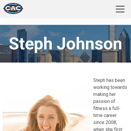
LOCATIONS
Steph Johnson
GROUP FITNESS
STUDIO PILATES
TRAINING PROGRAMS
Steph has been
working towards
ABOUT US
making her
passion of
LOGIN
fitness a full-
time career
since 2008,
when she first