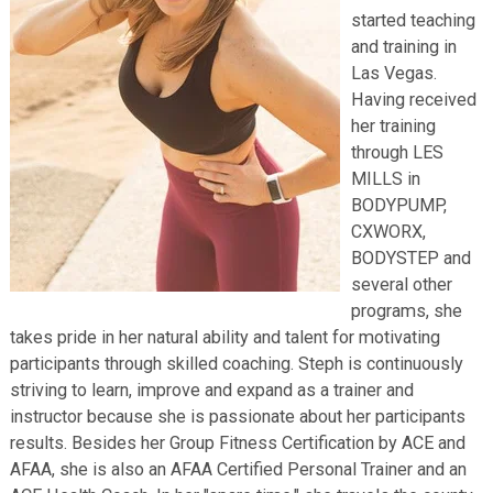
started teaching
and training in
Las Vegas.
Having received
her training
through LES
MILLS in
BODYPUMP,
CXWORX,
BODYSTEP and
several other
programs, she
takes pride in her natural ability and talent for motivating
participants through skilled coaching. Steph is continuously
striving to learn, improve and expand as a trainer and
instructor because she is passionate about her participants
results. Besides her Group Fitness Certification by ACE and
AFAA, she is also an AFAA Certified Personal Trainer and an