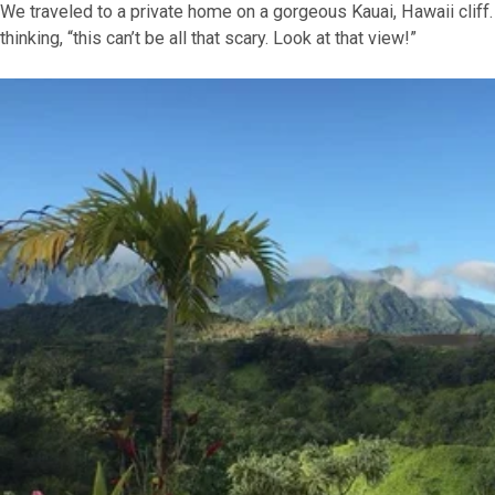
We traveled to a private home on a gorgeous Kauai, Hawaii clif
thinking, “this can’t be all that scary. Look at that view!”