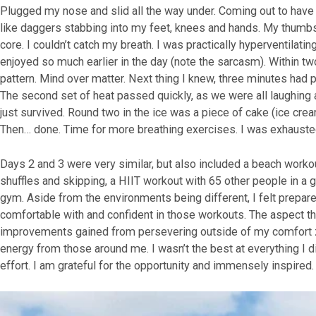
Plugged my nose and slid all the way under. Coming out to have o
like daggers stabbing into my feet, knees and hands. My thumbs
core. I couldn’t catch my breath. I was practically hyperventilati
enjoyed so much earlier in the day (note the sarcasm). Within tw
pattern. Mind over matter. Next thing I knew, three minutes had 
The second set of heat passed quickly, as we were all laughing a
just survived. Round two in the ice was a piece of cake (ice crea
Then… done. Time for more breathing exercises. I was exhauste
Days 2 and 3 were very similar, but also included a beach workout
shuffles and skipping, a HIIT workout with 65 other people in a g
gym. Aside from the environments being different, I felt prepa
comfortable with and confident in those workouts. The aspect t
improvements gained from persevering outside of my comfort z
energy from those around me. I wasn’t the best at everything I di
effort. I am grateful for the opportunity and immensely inspired.