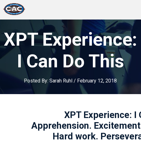
LOCATIONS
XPT Experience:
GROUP FITNESS
I Can Do This
STUDIO PILATES
Posted By:
Sarah Ruhl
/
February 12, 2018
TRAINING PROGRAMS
ABOUT US
XPT Experience: I 
LOGIN
Apprehension. Excitement. 
Hard work. Persever