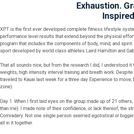
Exhaustion. Gr
Inspired
XPT is the first ever developed complete fitness lifestyle syst
performance level results that extend beyond the physical efforts
program that includes the components of body, mind, and spirit.
sport developed by world class athletes Laird Hamilton and Ga
That all sounds nice, but from the research I did, I understood 
weights, high intensity interval training and breath work. Despite 
traveled to Kauai last week for a three day Experience to move,
zone).
Day 1. When I first laid eyes on the group made up of 21 others, 
than me). I made note of their confidence, or lack thereof, the
Comradery. Not one single person seemed egotistical or bigger
all in it together.