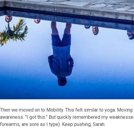
Then we moved on to Mobility. This felt similar to yoga. Moving 
awareness. “I got this.” But quickly remembered my weaknesses
forearms, are sore as I type). Keep pushing, Sarah.