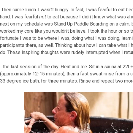
Then came lunch. I wasn’t hungry. In fact, I was fearful to eat 
hand, I was fearful
not
to eat because I didn’t know what was ahea
next on my schedule was Stand Up Paddle Boarding on a calm, bea
worked my core like you wouldn’t believe. I took the hour or so 
fortunate I was to be where I was, doing what I was doing, learn
participants there, as well. Thinking about how I can take what I 
do. These inspiring thoughts were rudely interrupted when I retu
…the last session of the day: Heat and Ice. Sit in a sauna at 220+
(approximately 12-15 minutes), then a fast sweat rinse from a sh
33 degree ice bath, for three minutes. Rinse and repeat two mor