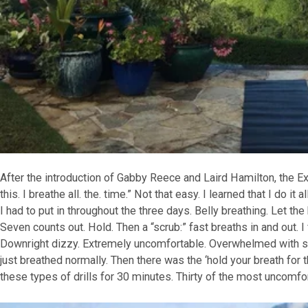
After the introduction of Gabby Reece and Laird Hamilton, the Exp
this. I breathe all. the. time.” Not that easy. I learned that I do it
I had to put in throughout the three days. Belly breathing. Let the be
Seven counts out. Hold. Then a “scrub:” fast breaths in and out. I 
Downright dizzy. Extremely uncomfortable. Overwhelmed with sel
just breathed normally. Then there was the ‘hold your breath for 
these types of drills for 30 minutes. Thirty of the most uncomfo