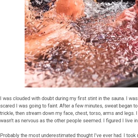
I was clouded with doubt during my first stint in the sauna. I was
scared I was going to faint. After a few minutes, sweat began to
trickle, then stream down my face, chest, torso, arms and legs. I 
wasn’t as nervous as the other people seemed. I figured I live i
Probably the most underestimated thought I’ve ever had. I took m