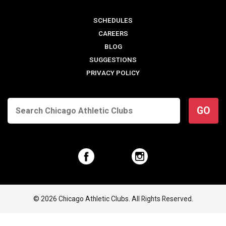
SCHEDULES
CAREERS
BLOG
SUGGESTIONS
PRIVACY POLICY
GO
© 2026 Chicago Athletic Clubs. All Rights Reserved.