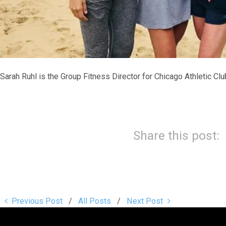
Sarah Ruhl is the Group Fitness Director for Chicago Athletic Clu
Share this post:
Previous Post
All Posts
Next Post