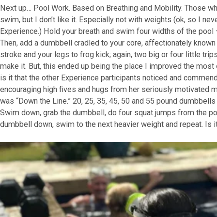
Next up… Pool Work. Based on Breathing and Mobility. Those w
swim, but I don’t like it. Especially not with weights (ok, so I ne
Experience.) Hold your breath and swim four widths of the pool – 
Then, add a dumbbell cradled to your core, affectionately know
stroke and your legs to frog kick; again, two big or four little tr
make it. But, this ended up being the place I improved the mos
is it that the other Experience participants noticed and commen
encouraging high fives and hugs from her seriously motivated 
was “Down the Line.” 20, 25, 35, 45, 50 and 55 pound dumbbells 
Swim down, grab the dumbbell, do four squat jumps from the pool
dumbbell down, swim to the next heavier weight and repeat. Is i