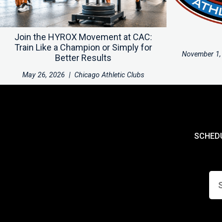
Join the HYROX Movement at CAC:
Train Like a Champion or Simply for
November 1,
Better Results
May 26, 2026
|
Chicago Athletic Clubs
SCHED