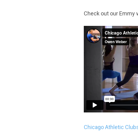
Check out our Emmy 
Chicago Athletic Club