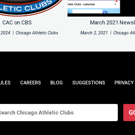
CAC on CBS
March 2021 Newsl
 2024
|
Chicago Athletic Clubs
March 2, 2021
|
Chicago Ath
ULES
CAREERS
BLOG
SUGGESTIONS
PRIVACY
G