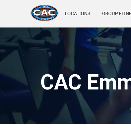
LOCATIONS
GROUP FITN
CAC Emmy