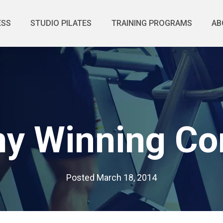
ESS
STUDIO PILATES
TRAINING PROGRAMS
AB
 Winning Co
Posted
March 18, 2014