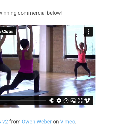
winning commercial below!
s v2
from
Owen Weber
on
Vimeo
.