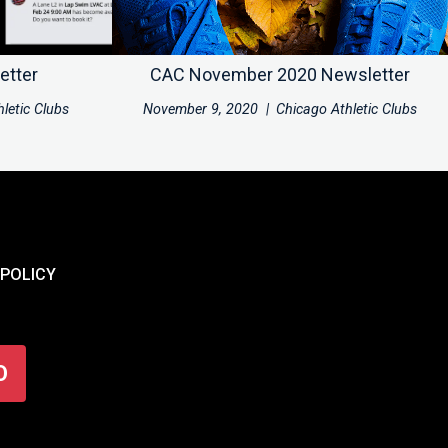
etter
CAC November 2020 Newsletter
letic Clubs
November 9, 2020
|
Chicago Athletic Clubs
 POLICY
O