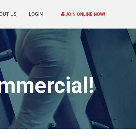
OUT US
LOGIN
JOIN ONLINE NOW!
mmercial!