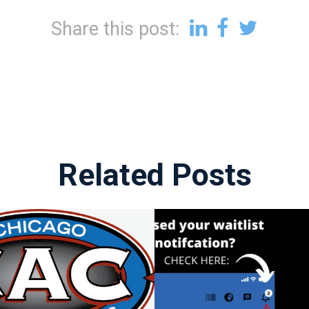
Share this post:
Related Posts