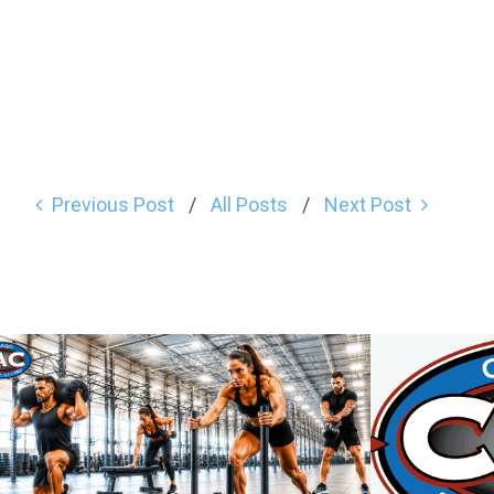
Previous Post
All Posts
Next Post