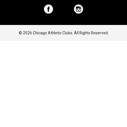
© 2026 Chicago Athletic Clubs. All Rights Reserved.