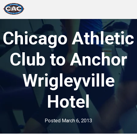
LOCATIONS
Chicago Athletic
GROUP FITNESS
Club to Anchor
STUDIO PILATES
Wrigleyville
TRAINING PROGRAMS
Hotel
ABOUT US
LOGIN
Posted
March 6, 2013