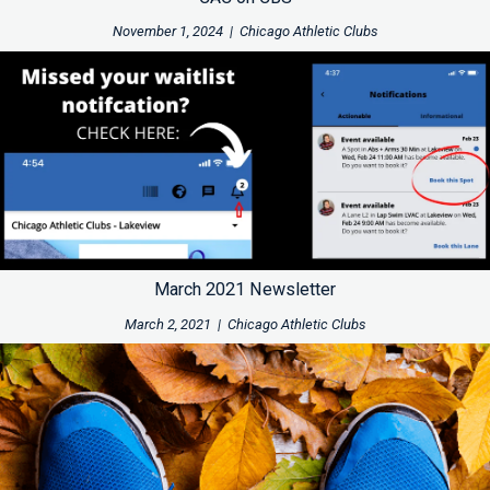
November 1, 2024
|
Chicago Athletic Clubs
March 2021 Newsletter
March 2, 2021
|
Chicago Athletic Clubs