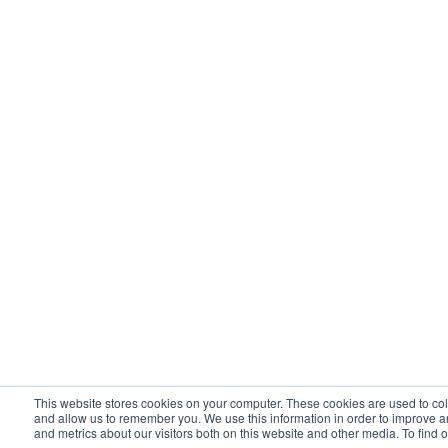
This website stores cookies on your computer. These cookies are used to col
and allow us to remember you. We use this information in order to improve 
and metrics about our visitors both on this website and other media. To find