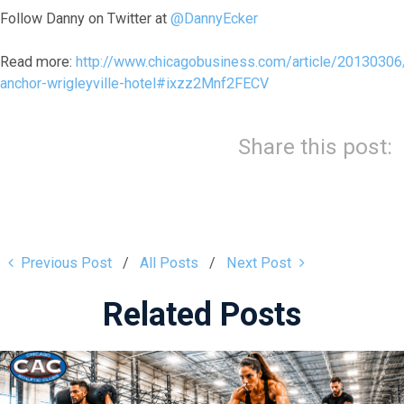
Follow Danny on Twitter at
@DannyEcker
Read more:
http://www.chicagobusiness.com/article/20130306
anchor-wrigleyville-hotel#ixzz2Mnf2FECV
Share this post:
Previous Post
All Posts
Next Post
Related Posts