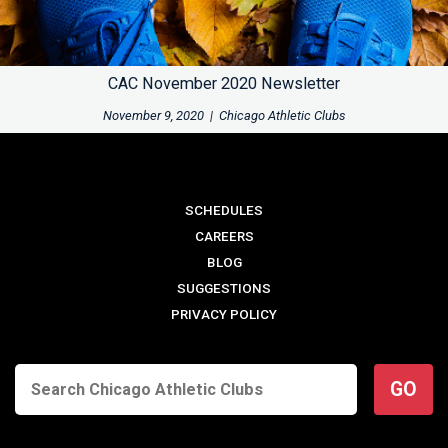
CAC November 2020 Newsletter
November 9, 2020
|
Chicago Athletic Clubs
SCHEDULES
CAREERS
BLOG
SUGGESTIONS
PRIVACY POLICY
GO