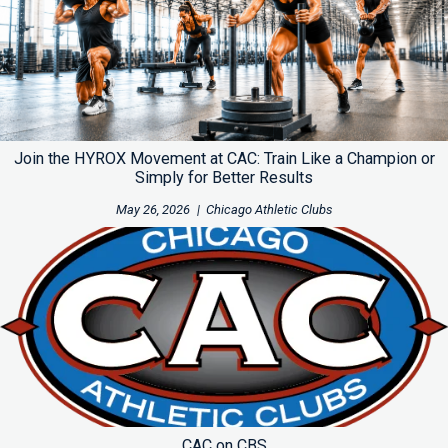
Join the HYROX Movement at CAC: Train Like a Champion or
Simply for Better Results
May 26, 2026
|
Chicago Athletic Clubs
CAC on CBS