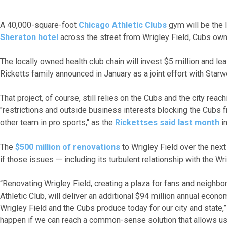
A 40,000-square-foot
Chicago Athletic Clubs
gym will be the 
Sheraton hotel
across the street from Wrigley Field, Cubs ow
The locally owned health club chain will invest $5 million and l
Ricketts family announced in January as a joint effort with Star
That project, of course, still relies on the Cubs and the city re
"restrictions and outside business interests blocking the Cubs 
other team in pro sports," as the
Rickettses said last month
in
The
$500 million of renovations
to Wrigley Field over the next
if those issues — including its turbulent relationship with the W
“Renovating Wrigley Field, creating a plaza for fans and neighbo
Athletic Club, will deliver an additional $94 million annual econ
Wrigley Field and the Cubs produce today for our city and state,” 
happen if we can reach a common-sense solution that allows us 