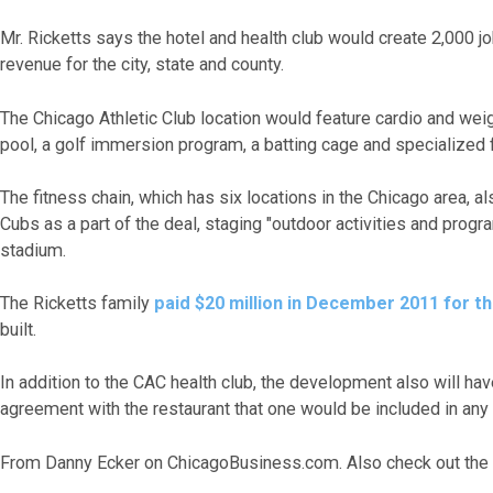
Mr. Ricketts says the hotel and health club would create 2,000 jo
revenue for the city, state and county.
The Chicago Athletic Club location would feature cardio and we
pool, a golf immersion program, a batting cage and specialized 
The fitness chain, which has six locations in the Chicago area, 
Cubs as a part of the deal, staging "outdoor activities and prog
stadium.
The Ricketts family
paid $20 million in December 2011 for th
built.
In addition to the CAC health club, the development also will hav
agreement with the restaurant that one would be included in any 
From Danny Ecker on ChicagoBusiness.com. Also check out the 