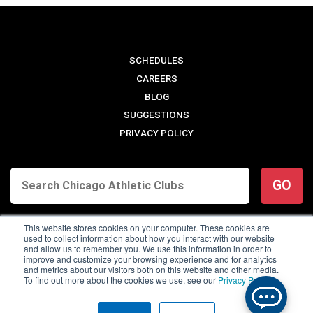
SCHEDULES
CAREERS
BLOG
SUGGESTIONS
PRIVACY POLICY
GO
This website stores cookies on your computer. These cookies are
used to collect information about how you interact with our website
and allow us to remember you. We use this information in order to
improve and customize your browsing experience and for analytics
and metrics about our visitors both on this website and other media.
To find out more about the cookies we use, see our
Privacy Policy
.
© 2026 Chicago Athletic Clubs. All Rights Reserved.