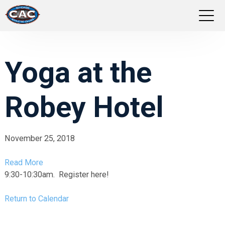
LOCATIONS
Yoga at the
GROUP FITNESS
Robey Hotel
STUDIO PILATES
TRAINING PROGRAMS
November 25, 2018
ABOUT US
Read More
9:30-10:30am. Register here!
LOGIN
Return to Calendar