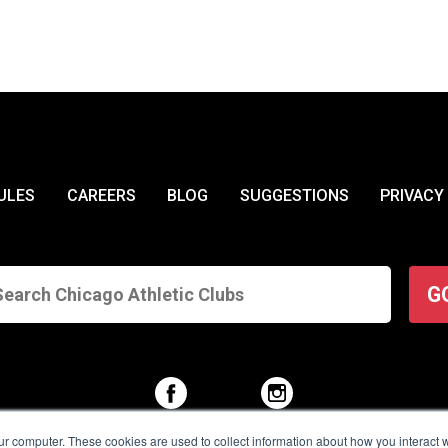
ULES
CAREERS
BLOG
SUGGESTIONS
PRIVACY
G
ur computer. These cookies are used to collect information about how you interact w