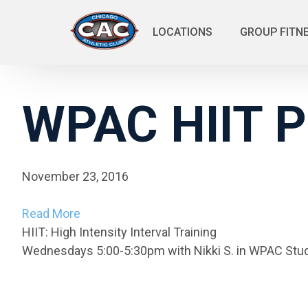
LOCATIONS
GROUP FITN
WPAC HIIT P
November 23, 2016
Read More
HIIT: High Intensity Interval Training
Wednesdays 5:00-5:30pm with Nikki S. in WPAC Stud