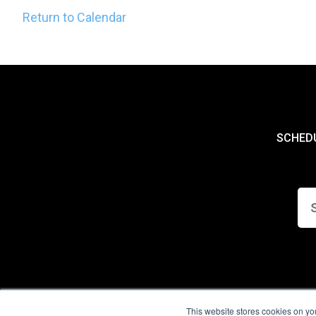
Return to Calendar
SCHED
This website stores cookies on yo