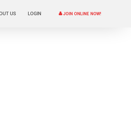
OUT US
LOGIN
JOIN ONLINE NOW!