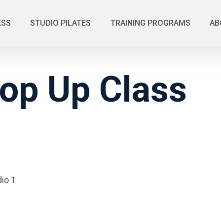
ESS
STUDIO PILATES
TRAINING PROGRAMS
AB
op Up Class
io 1