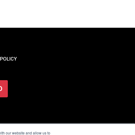
 POLICY
O
ith our website and allow us to