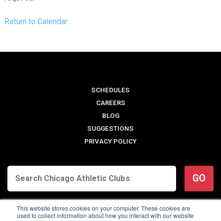
Return to Calendar
SCHEDULES
CAREERS
BLOG
SUGGESTIONS
PRIVACY POLICY
GO
This website stores cookies on your computer. These cookies are
used to collect information about how you interact with our website