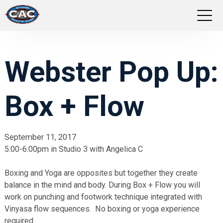
LOCATIONS
Webster Pop Up:
GROUP FITNESS
Box + Flow
STUDIO PILATES
TRAINING PROGRAMS
September 11, 2017
5:00-6:00pm in Studio 3 with Angelica C
ABOUT US
Boxing and Yoga are opposites but together they create
LOGIN
balance in the mind and body. During Box + Flow you will
work on punching and footwork technique integrated with
Vinyasa flow sequences. No boxing or yoga experience
required.