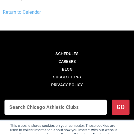
Return to Calendar
SCHEDULES
CAREERS
BLOG
SUGGESTIONS
PRIVACY POLICY
GO
This website stores cookies on your computer. These cookies are
used to collect information about how you interact with our website