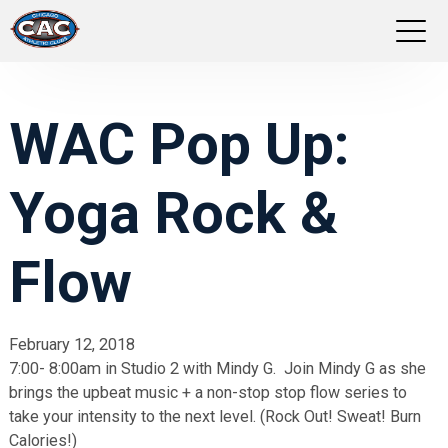
LOCATIONS
WAC Pop Up:
GROUP FITNESS
Yoga Rock &
STUDIO PILATES
TRAINING PROGRAMS
Flow
ABOUT US
February 12, 2018
7:00- 8:00am in Studio 2 with Mindy G. Join Mindy G as she
LOGIN
brings the upbeat music + a non-stop stop flow series to
take your intensity to the next level. (Rock Out! Sweat! Burn
Calories!)