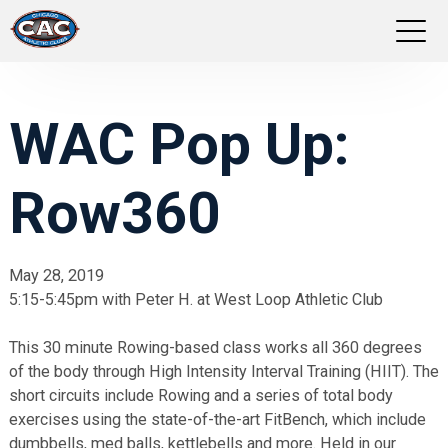
LOCATIONS
WAC Pop Up:
GROUP FITNESS
Row360
STUDIO PILATES
TRAINING PROGRAMS
May 28, 2019
5:15-5:45pm with Peter H. at West Loop Athletic Club
ABOUT US
This 30 minute Rowing-based class works all 360 degrees
LOGIN
of the body through High Intensity Interval Training (HIIT). The
short circuits include Rowing and a series of total body
exercises using the state-of-the-art FitBench, which include
dumbbells, med balls, kettlebells and more. Held in our