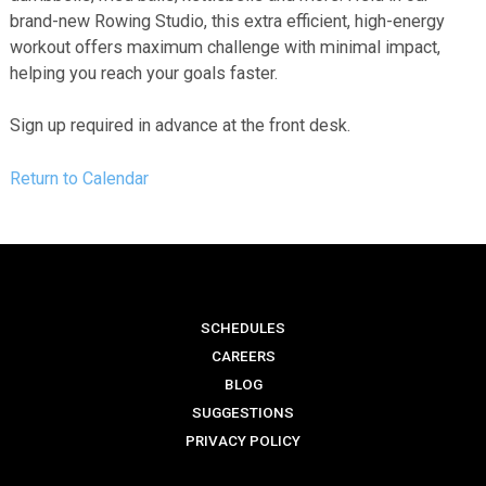
brand-new Rowing Studio, this extra efficient, high-energy
workout offers maximum challenge with minimal impact,
helping you reach your goals faster.
Sign up required in advance at the front desk.
Return to Calendar
SCHEDULES
CAREERS
BLOG
SUGGESTIONS
PRIVACY POLICY