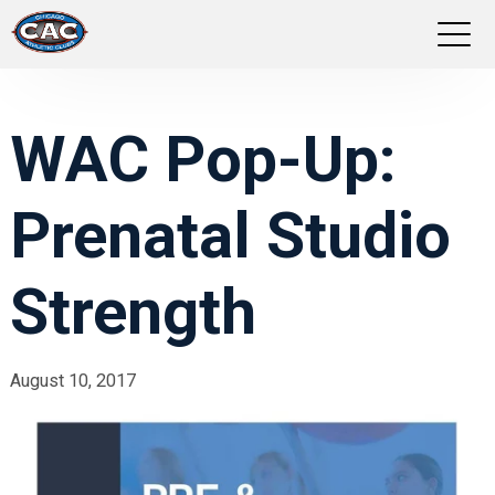
LOCATIONS
WAC Pop-Up:
GROUP FITNESS
Prenatal Studio
STUDIO PILATES
TRAINING PROGRAMS
Strength
ABOUT US
August 10, 2017
LOGIN