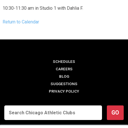
10:30-11:30 am in Studio 1 with Dahlia F.
Return to Calendar
SCHEDULES
CAREERS
BLOG
SUGGESTIONS
PRIVACY POLICY
GO