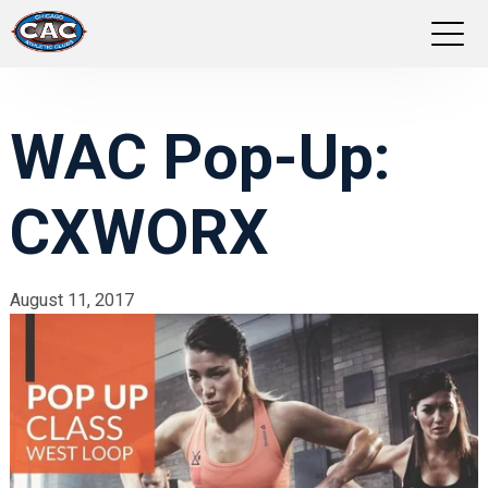
LOCATIONS
WAC Pop-Up:
GROUP FITNESS
CXWORX
STUDIO PILATES
TRAINING PROGRAMS
August 11, 2017
ABOUT US
LOGIN