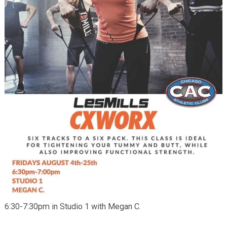
6:30-7:30pm in Studio 1 with Megan C.