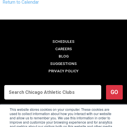
Return to Calendar
SCHEDULES
CAREERS
BLOG
SUGGESTIONS
PRIVACY POLICY
GO
This website stores cookies on your computer. These cookies are
used to collect information about how you interact with our website
and allow us to remember you. We use this information in order to
improve and customize your browsing experience and for analytics
and metrics about our visitors both on this website and other media.