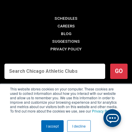
SCHEDULES
CAREERS
BLOG
SUGGESTIONS
PRIVACY POLICY
GO
This website stores cookies on your computer. These cookies are
used to collect information about how you interact with our website
and allow us to remember you. We use this information in order to
improve and customize your browsing experience and for analytics
and metrics about our visitors both on this website and other media.
To find out more about the cookies we use, see our
Privacy Policy
.
© 2026 Chicago Athletic Clubs. All Rights Reserved.
I accept
I decline