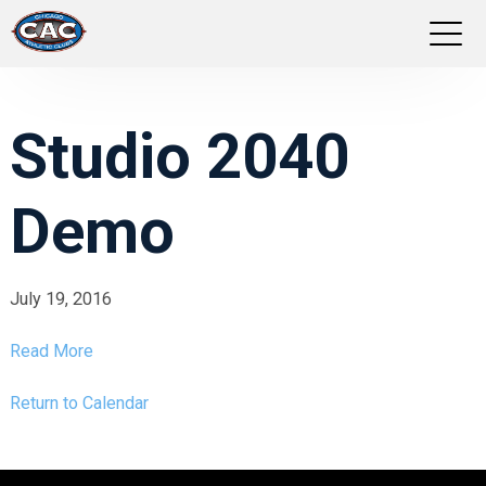
LOCATIONS
Studio 2040
GROUP FITNESS
Demo
STUDIO PILATES
TRAINING PROGRAMS
July 19, 2016
ABOUT US
Read More
LOGIN
Return to Calendar