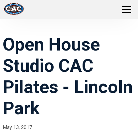
LOCATIONS
Open House
GROUP FITNESS
Studio CAC
STUDIO PILATES
TRAINING PROGRAMS
Pilates - Lincoln
ABOUT US
Park
LOGIN
May 13, 2017