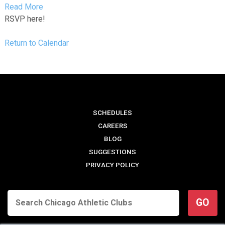
Read More
RSVP here!
Return to Calendar
SCHEDULES
CAREERS
BLOG
SUGGESTIONS
PRIVACY POLICY
GO