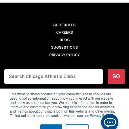
SCHEDULES
CAREERS
BLOG
SUGGESTIONS
PRIVACY POLICY
GO
This website stores cookies on your computer. These cookies are
used to collect information about how you interact with our website
and allow us to remember you. We use this information in order to
improve and customize your browsing experience and for analytics
and metrics about our visitors both on this website and other media.
To find out more about the cookies we use, see our
Privacy Policy
.
© 2026 Chicago Athletic Clubs. All Rights Reserved.