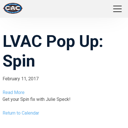
LOCATIONS
LVAC Pop Up:
GROUP FITNESS
Spin
STUDIO PILATES
TRAINING PROGRAMS
February 11, 2017
ABOUT US
Read More
Get your Spin fix with Julie Speck!
LOGIN
Return to Calendar