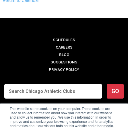
Return to Calendar
SCHEDULES
CAREERS
BLOG
SUGGESTIONS
PRIVACY POLICY
GO
This website stores cookies on your computer. These cookies are
used to collect information about how you interact with our website
and allow us to remember you. We use this information in order to
improve and customize your browsing experience and for analytics
and metrics about our visitors both on this website and other media.