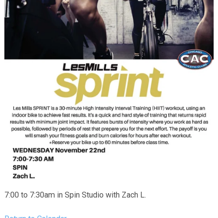
7:00 to 7:30am in Spin Studio with Zach L.