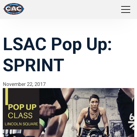
LOCATIONS
LSAC Pop Up:
GROUP FITNESS
SPRINT
STUDIO PILATES
TRAINING PROGRAMS
November 22, 2017
ABOUT US
LOGIN