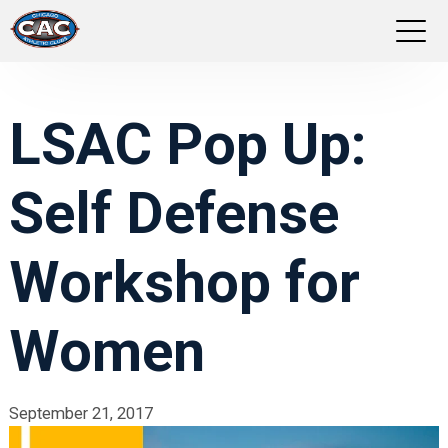
LOCATIONS
LSAC Pop Up:
GROUP FITNESS
Self Defense
STUDIO PILATES
TRAINING PROGRAMS
Workshop for
ABOUT US
Women
LOGIN
September 21, 2017