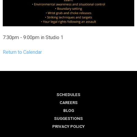
7:30pm - 9:00pm in Studio 1
Return to Calendar
SCHEDULES
CAREERS
BLOG
SUGGESTIONS
PRIVACY POLICY