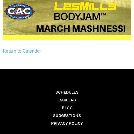
Return to Calendar
SCHEDULES
CAREERS
BLOG
SUGGESTIONS
PRIVACY POLICY