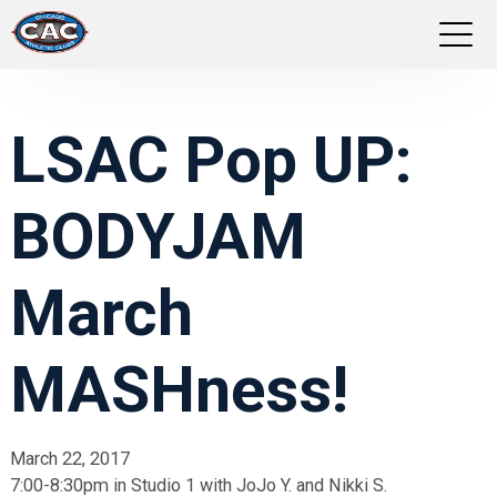
LOCATIONS
LSAC Pop UP:
GROUP FITNESS
BODYJAM
STUDIO PILATES
TRAINING PROGRAMS
March
ABOUT US
MASHness!
LOGIN
March 22, 2017
7:00-8:30pm in Studio 1 with JoJo Y. and Nikki S.