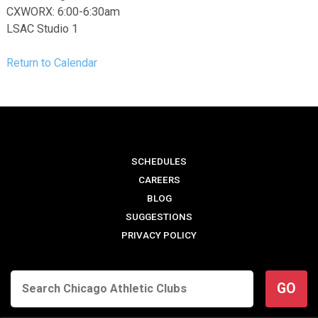
CXWORX: 6:00-6:30am
LSAC Studio 1
Return to Calendar
SCHEDULES
CAREERS
BLOG
SUGGESTIONS
PRIVACY POLICY
GO