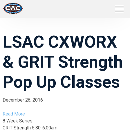
LOCATIONS
LSAC CXWORX
GROUP FITNESS
& GRIT Strength
STUDIO PILATES
TRAINING PROGRAMS
Pop Up Classes
ABOUT US
December 26, 2016
LOGIN
Read More
8 Week Series
GRIT Strength 5:30-6:00am