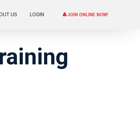
OUT US
LOGIN
JOIN ONLINE NOW!
raining