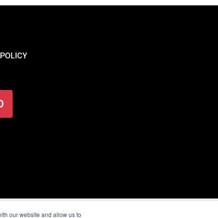
 POLICY
O
ith our website and allow us to