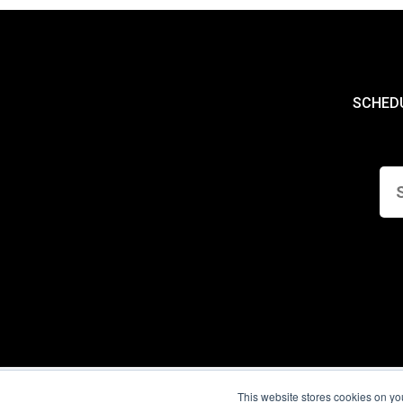
SCHED
This website stores cookies on yo