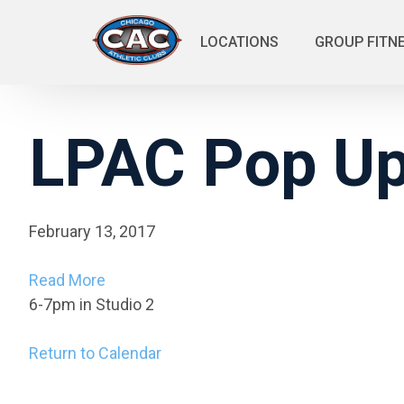
LOCATIONS
GROUP FITN
LPAC Pop Up:
February 13, 2017
Read More
6-7pm in Studio 2
Return to Calendar