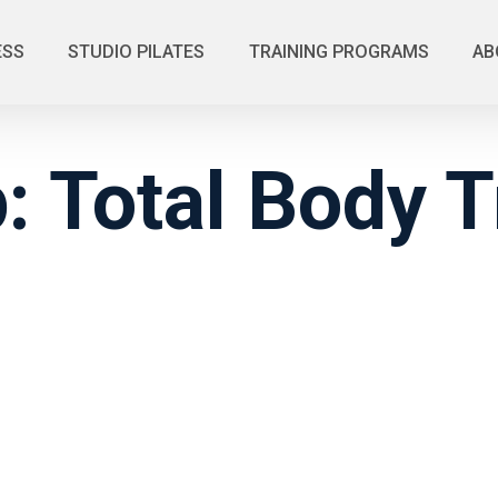
ESS
STUDIO PILATES
TRAINING PROGRAMS
AB
 Total Body T