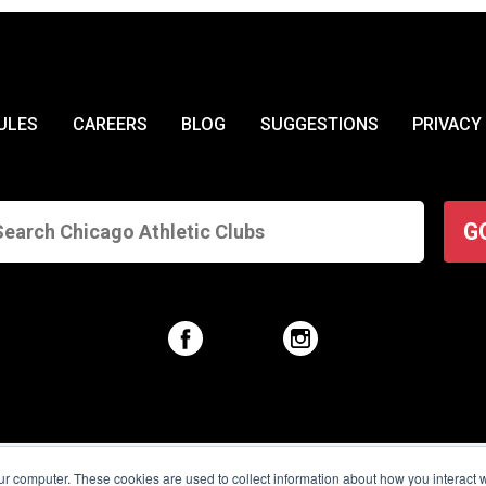
ULES
CAREERS
BLOG
SUGGESTIONS
PRIVACY
G
© 2026 Chicago Athletic Clubs. All Rights Reserved.
ur computer. These cookies are used to collect information about how you interact w