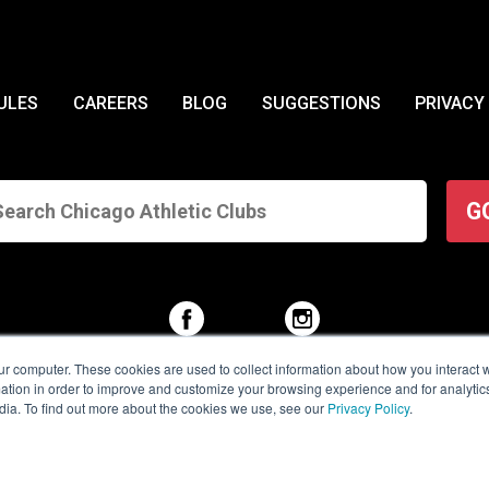
ULES
CAREERS
BLOG
SUGGESTIONS
PRIVACY
G
ur computer. These cookies are used to collect information about how you interact w
tion in order to improve and customize your browsing experience and for analytics
dia. To find out more about the cookies we use, see our
Privacy Policy
.
© 2026 Chicago Athletic Clubs. All Rights Reserved.