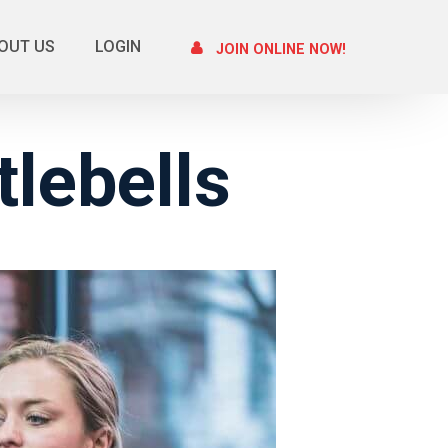
OUT US
LOGIN
JOIN ONLINE NOW!
lebells