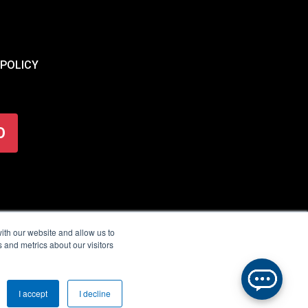
 POLICY
O
ith our website and allow us to
 and metrics about our visitors
I accept
I decline