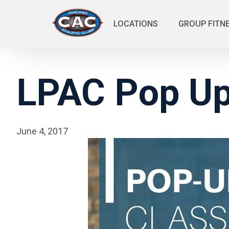
LOCATIONS
GROUP FITN
LPAC Pop Up
June 4, 2017