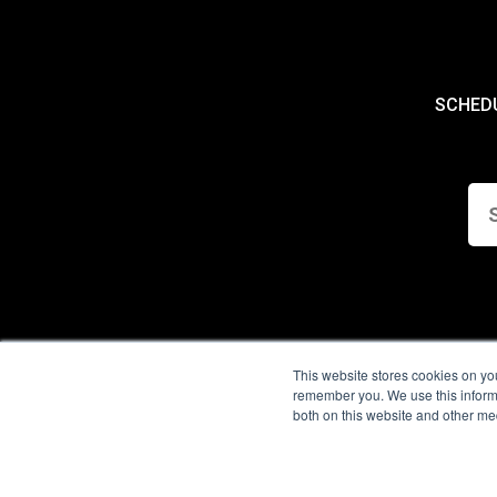
SCHED
This website stores cookies on yo
remember you. We use this informa
both on this website and other me