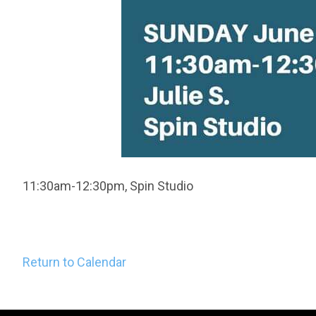
11:30am-12:30pm, Spin Studio
Return to Calendar