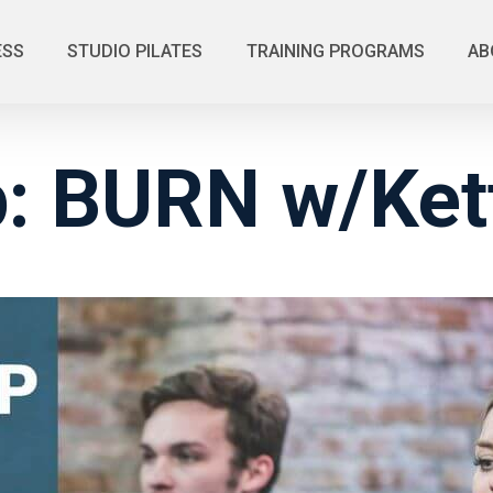
ESS
STUDIO PILATES
TRAINING PROGRAMS
AB
: BURN w/Kett