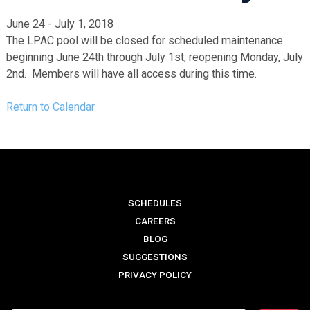
June 24 - July 1, 2018
The LPAC pool will be closed for scheduled maintenance
beginning June 24th through July 1st, reopening Monday, July
2nd. Members will have all access during this time.
Return to Calendar
SCHEDULES
CAREERS
BLOG
SUGGESTIONS
PRIVACY POLICY