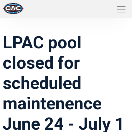
LOCATIONS
LPAC pool
GROUP FITNESS
closed for
STUDIO PILATES
TRAINING PROGRAMS
scheduled
ABOUT US
maintenence
LOGIN
June 24 - July 1