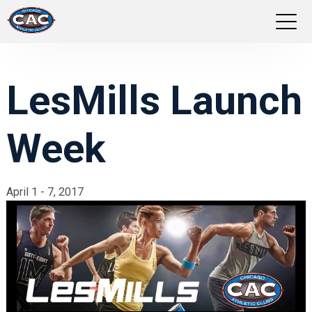
LOCATIONS
LesMills Launch
GROUP FITNESS
Week
STUDIO PILATES
TRAINING PROGRAMS
April 1 - 7, 2017
ABOUT US
LOGIN