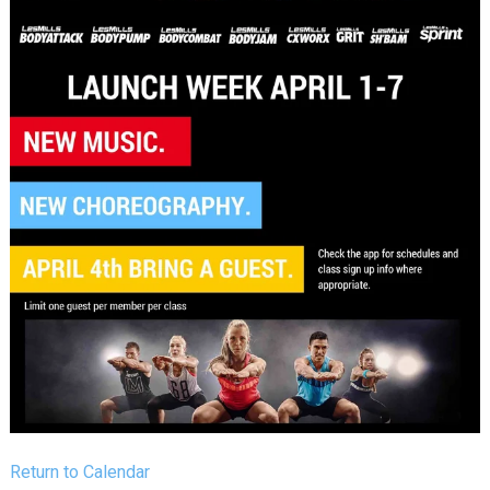
Return to Calendar