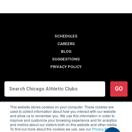
SCHEDULES
CAREERS
BLOG
SUGGESTIONS
PRIVACY POLICY
GO
This website stores cookies on your computer. These cookies are
used to collect information about how you interact with our website
and allow us to remember you. We use this information in order to
improve and customize your browsing experience and for analytics
and metrics about our visitors both on this website and other media.
To find out more about the cookies we use, see our
Privacy Policy
.