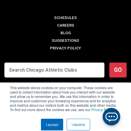
SCHEDULES
CAREERS
BLOG
SUGGESTIONS
PRIVACY POLICY
GO
This website stores cookies on your computer. These cookies are
used to collect information about how you interact with our website
and allow us to remember you. We use this information in order to
improve and customize your browsing experience and for analytics
and metrics about our visitors both on this website and other media.
To find out more about the cookies we use, see our
Privacy Policy
.
© 2026 Chicago Athletic Clubs. All Rights Reserved.
I accept
I decline