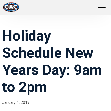
LOCATIONS
Holiday
GROUP FITNESS
Schedule New
STUDIO PILATES
TRAINING PROGRAMS
Years Day: 9am
ABOUT US
to 2pm
LOGIN
January 1, 2019