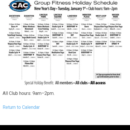
All Club hours: 9am–2pm.
Return to Calendar