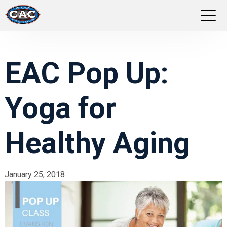
LOCATIONS
EAC Pop Up:
GROUP FITNESS
Yoga for
STUDIO PILATES
TRAINING PROGRAMS
Healthy Aging
ABOUT US
January 25, 2018
LOGIN