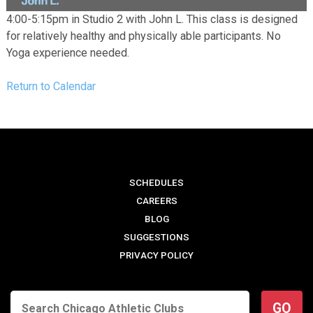
4:00-5:15pm in Studio 2 with John L. This class is designed
for relatively healthy and physically able participants. No
Yoga experience needed.
Return to Calendar
SCHEDULES
CAREERS
BLOG
SUGGESTIONS
PRIVACY POLICY
GO