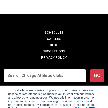
SCHEDULES
CAREERS
BLOG
SUGGESTIONS
PRIVACY POLICY
GO
This website stores cookies on your computer. These cookies are
used to collect information about how you interact with our website
and allow us to remember you. We use this information in order to
improve and customize your browsing experience and for analytics
and metrics about our visitors both on this website and other media.