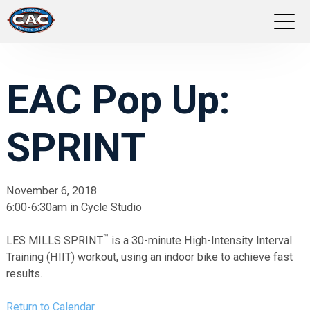
LOCATIONS
EAC Pop Up:
GROUP FITNESS
SPRINT
STUDIO PILATES
TRAINING PROGRAMS
November 6, 2018
6:00-6:30am in Cycle Studio
ABOUT US
™
LES MILLS SPRINT
is a 30-minute High-Intensity Interval
LOGIN
Training (HIIT) workout, using an indoor bike to achieve fast
results.
Return to Calendar