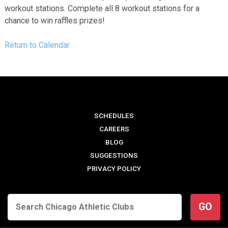
workout stations. Complete all 8 workout stations for a
chance to win raffles prizes!
Return to Calendar
SCHEDULES
CAREERS
BLOG
SUGGESTIONS
PRIVACY POLICY
GO