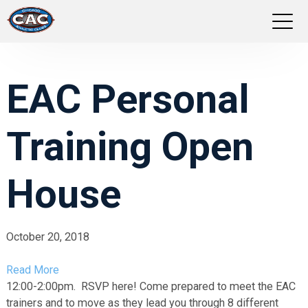
LOCATIONS
EAC Personal
GROUP FITNESS
Training Open
STUDIO PILATES
TRAINING PROGRAMS
House
ABOUT US
October 20, 2018
LOGIN
Read More
12:00-2:00pm. RSVP here!
Come prepared to meet the EAC
trainers and to move as they lead you through 8 different