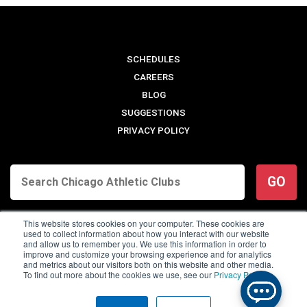
SCHEDULES
CAREERS
BLOG
SUGGESTIONS
PRIVACY POLICY
GO
This website stores cookies on your computer. These cookies are
used to collect information about how you interact with our website
and allow us to remember you. We use this information in order to
improve and customize your browsing experience and for analytics
and metrics about our visitors both on this website and other media.
To find out more about the cookies we use, see our
Privacy Policy
.
© 2026 Chicago Athletic Clubs. All Rights Reserved.