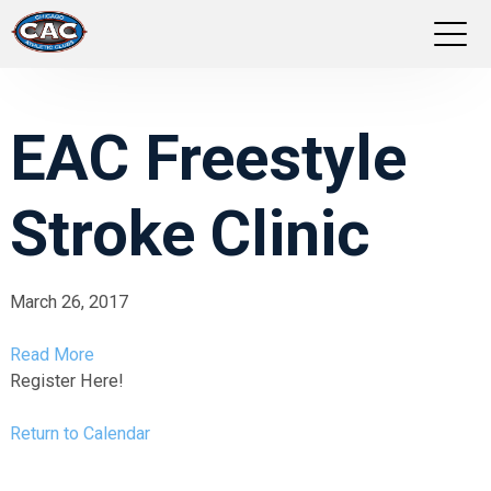
LOCATIONS
EAC Freestyle
GROUP FITNESS
Stroke Clinic
STUDIO PILATES
TRAINING PROGRAMS
March 26, 2017
ABOUT US
Read More
Register Here!
LOGIN
Return to Calendar