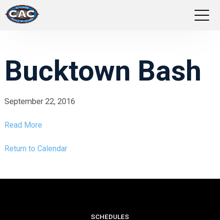
LOCATIONS
Bucktown Bash
GROUP FITNESS
STUDIO PILATES
September 22, 2016
Read More
TRAINING PROGRAMS
Return to Calendar
ABOUT US
LOGIN
SCHEDULES